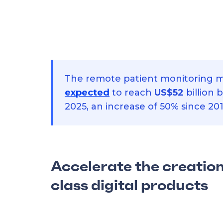
The remote patient monitoring m
expected
to reach
US$52
billion 
2025, an increase of 50% since 201
Accelerate the creation
class digital products
Use this ready-made mobile template 