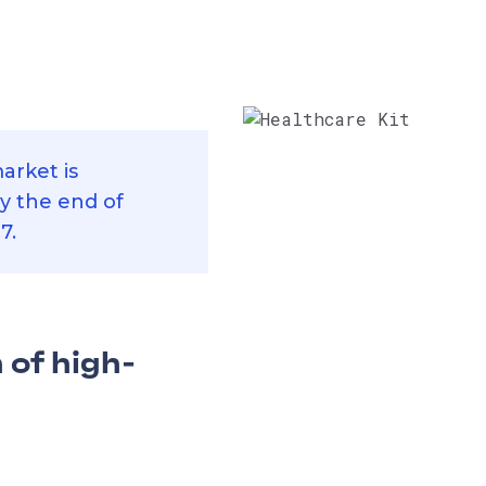
arket is
by the end of
7.
 of high-
for healthcare