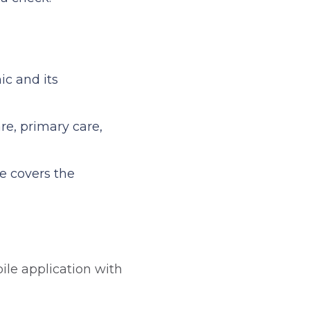
ic and its
re, primary care,
e covers the
ile application with