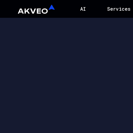
AI
Services