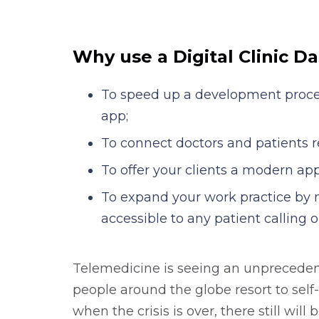
services delivery to implement your di
times faster.
Why use a Digital Clinic D
To speed up a development proces
app;
To connect doctors and patients r
To offer your clients a modern ap
To expand your work practice by 
accessible to any patient calling 
Telemedicine is seeing an unpreced
people around the globe resort to self
when the crisis is over, there still will 