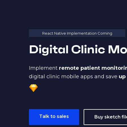
React Native Implementation Coming
Digital Clinic M
Implement
remote patient monitor
digital clinic mobile apps and save
up
Talk to sales
Buy sketch fil