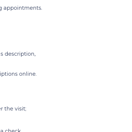
g appointments.
 description,
tions online.
 the visit;
 a check.