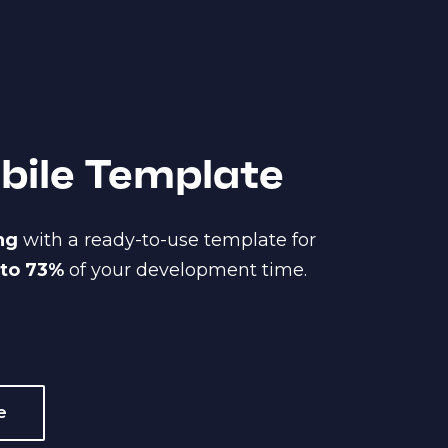
obile Template
ing
with a ready-to-use template for
 to 73%
of your development time.
e