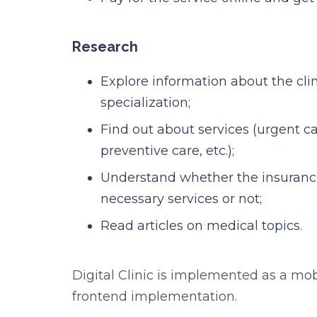
Research
Explore information about the clin
specialization;
Find out about services (urgent ca
preventive care, etc.);
Understand whether the insuranc
necessary services or not;
Read articles on medical topics.
Digital Clinic is implemented as a mob
frontend implementation.