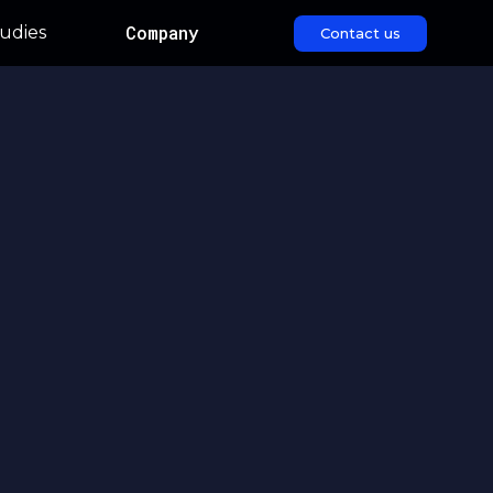
Company
udies
Contact us