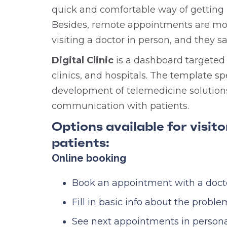
quick and comfortable way of getting 
Besides, remote appointments are mor
visiting a doctor in person, and they s
Digital Clinic
is a dashboard targeted 
clinics, and hospitals. The template s
development of telemedicine solutions
communication with patients.
Options available for visit
patients:
Online booking
Book an appointment with a doctor
Fill in basic info about the proble
See next appointments in persona