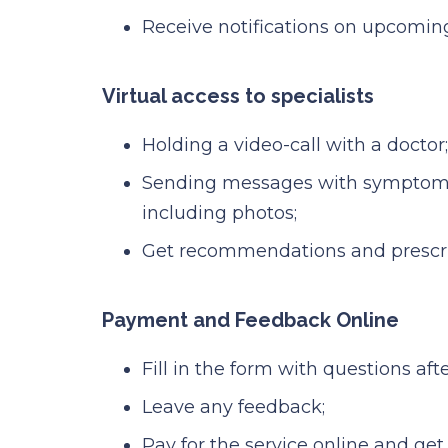
Receive notifications on upcomin
Virtual access to specialists
Holding a video-call with a doctor;
Sending messages with symptoms
including photos;
Get recommendations and prescrip
Payment and Feedback Online
Fill in the form with questions after
Leave any feedback;
Pay for the service online and get