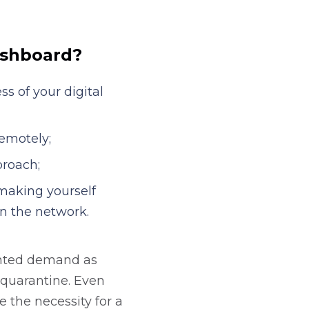
gital solution two
ashboard?
s of your digital
emotely;
proach;
making yourself
on the network.
ented demand as
-quarantine. Even
be the necessity for a