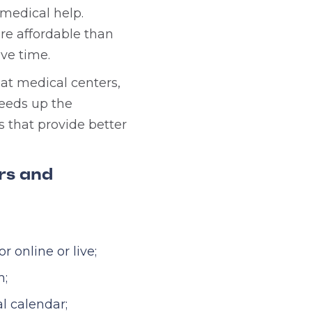
medical help.
e affordable than
ave time.
at medical centers,
peeds up the
 that provide better
ors and
 online or live;
m;
l calendar;