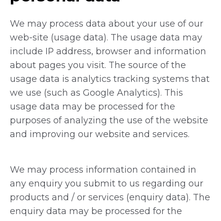
We may process data about your use of our
web-site (usage data). The usage data may
include IP address, browser and information
about pages you visit. The source of the
usage data is analytics tracking systems that
we use (such as Google Analytics). This
usage data may be processed for the
purposes of analyzing the use of the website
and improving our website and services.
We may process information contained in
any enquiry you submit to us regarding our
products and / or services (enquiry data). The
enquiry data may be processed for the