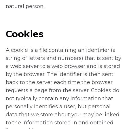
natural person.
Cookies
A cookie is a file containing an identifier (a
string of letters and numbers) that is sent by
a web server to a web browser and is stored
by the browser. The identifier is then sent
back to the server each time the browser
requests a page from the server. Cookies do
not typically contain any information that
personally identifies a user, but personal
data that we store about you may be linked
to the information stored in and obtained