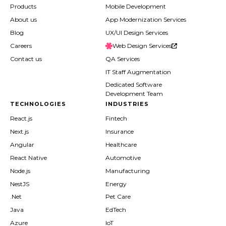
Products
Mobile Development
About us
App Modernization Services
Blog
UX/UI Design Services
Careers
Web Design Services
Contact us
QA Services
IT Staff Augmentation
Dedicated Software
Development Team
TECHNOLOGIES
INDUSTRIES
React.js
Fintech
Next.js
Insurance
Angular
Healthcare
React Native
Automotive
Node.js
Manufacturing
NestJS
Energy
.Net
Pet Care
Java
EdTech
Azure
IoT