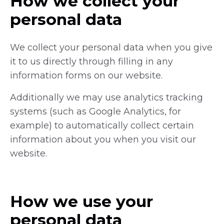
How we collect your
personal data
We collect your personal data when you give
it to us directly through filling in any
information forms on our website.
Additionally we may use analytics tracking
systems (such as Google Analytics, for
example) to automatically collect certain
information about you when you visit our
website.
How we use your
personal data