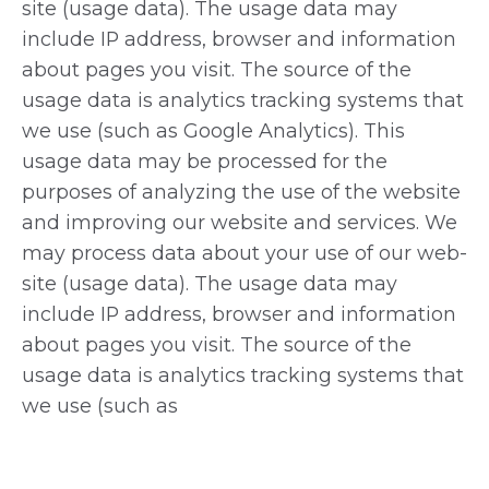
site (usage data). The usage data may
include IP address, browser and information
about pages you visit. The source of the
usage data is analytics tracking systems that
we use (such as Google Analytics). This
usage data may be processed for the
purposes of analyzing the use of the website
and improving our website and services. We
may process data about your use of our web-
site (usage data). The usage data may
include IP address, browser and information
about pages you visit. The source of the
usage data is analytics tracking systems that
we use (such as