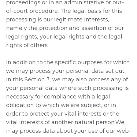
proceedings or in an administrative or out-
of-court procedure. The legal basis for this
processing is our legitimate interests,
namely the protection and assertion of our
legal rights, your legal rights and the legal
rights of others.
In addition to the specific purposes for which
we may process your personal data set out
in this Section 3, we may also process any of
your personal data where such processing is
necessary for compliance with a legal
obligation to which we are subject, or in
order to protect your vital interests or the
vital interests of another natural person.We
may process data about your use of our web-