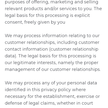
purposes of offering, marketing and selling
relevant products and/or services to you. The
legal basis for this processing is explicit
consent, freely given by you
We may process information relating to our
customer relationships, including customer
contact information (customer relationship
data). The legal basis for this processing is
our legitimate interests, namely the proper
management of our customer relationships.
We may process any of your personal data
identified in this privacy policy where
necessary for the establishment, exercise or
defense of legal claims, whether in court