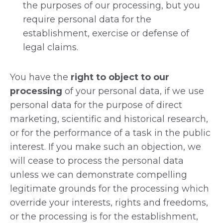
the purposes of our processing, but you
require personal data for the
establishment, exercise or defense of
legal claims.
You have the
right to object to our
processing
of your personal data, if we use
personal data for the purpose of direct
marketing, scientific and historical research,
or for the performance of a task in the public
interest. If you make such an objection, we
will cease to process the personal data
unless we can demonstrate compelling
legitimate grounds for the processing which
override your interests, rights and freedoms,
or the processing is for the establishment,