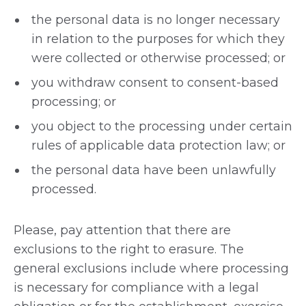
the personal data is no longer necessary
in relation to the purposes for which they
were collected or otherwise processed; or
you withdraw consent to consent-based
processing; or
you object to the processing under certain
rules of applicable data protection law; or
the personal data have been unlawfully
processed.
Please, pay attention that there are
exclusions to the right to erasure. The
general exclusions include where processing
is necessary for compliance with a legal