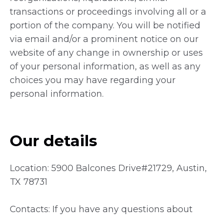
transactions or proceedings involving all or a
portion of the company. You will be notified
via email and/or a prominent notice on our
website of any change in ownership or uses
of your personal information, as well as any
choices you may have regarding your
personal information.
Our details
Location: 5900 Balcones Drive#21729, Austin,
TX 78731
Contacts: If you have any questions about