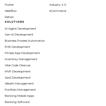
Flutter
Industry 4.0
Webflow
eCommerce
Retool
SOLUTIONS
AI Agent Development
Gen AI Development
Business Process Automation
EHR Development
Fitness App Development
Inventory Management
Vibe Code Cleanup
MVP Development
SaaS Development
Wealth Management
Portfolio Management
Banking Mobile Apps
Banking Software