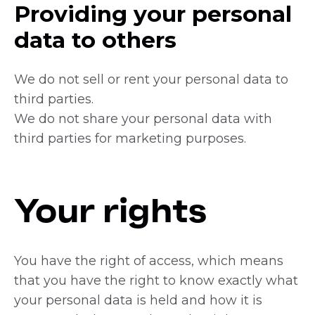
Providing your personal
data to others
We do not sell or rent your personal data to
third parties.
We do not share your personal data with
third parties for marketing purposes.
Your rights
You have the right of access, which means
that you have the right to know exactly what
your personal data is held and how it is