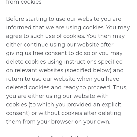
from cookies.
Before starting to use our website you are
informed that we are using cookies. You may
agree to such use of cookies. You then may
either continue using our website after
giving us free consent to do so or you may
delete cookies using instructions specified
on relevant websites (specified below) and
return to use our website when you have
deleted cookies and ready to proceed. Thus,
you are either using our website with
cookies (to which you provided an explicit
consent) or without cookies after deleting
them from your browser on your own.