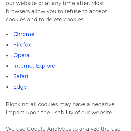
our website or at any time after. Most
browsers allow you to refuse to accept
cookies and to delete cookies:
Chrome
Firefox
Opera
Internet Explorer
Safari
Edge
Blocking all cookies may have a negative
impact upon the usability of our website.
We use Google Analytics to analyze the use