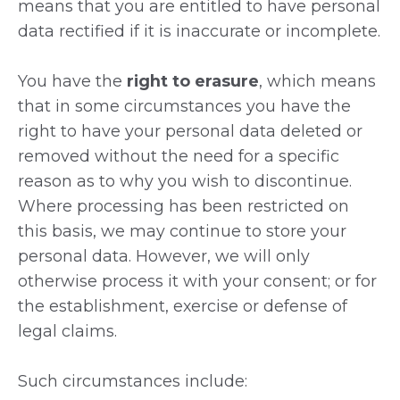
means that you are entitled to have personal
data rectified if it is inaccurate or incomplete.
You have the
right to erasure
, which means
that in some circumstances you have the
right to have your personal data deleted or
removed without the need for a specific
reason as to why you wish to discontinue.
Where processing has been restricted on
this basis, we may continue to store your
personal data. However, we will only
otherwise process it with your consent; or for
the establishment, exercise or defense of
legal claims.
Such circumstances include: