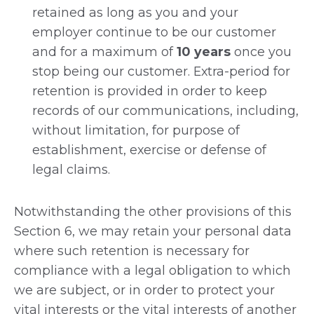
retained as long as you and your
employer continue to be our customer
and for a maximum of
10 years
once you
stop being our customer. Extra-period for
retention is provided in order to keep
records of our communications, including,
without limitation, for purpose of
establishment, exercise or defense of
legal claims.
Notwithstanding the other provisions of this
Section 6, we may retain your personal data
where such retention is necessary for
compliance with a legal obligation to which
we are subject, or in order to protect your
vital interests or the vital interests of another