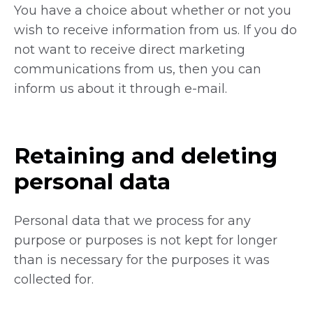
You have a choice about whether or not you
wish to receive information from us. If you do
not want to receive direct marketing
communications from us, then you can
inform us about it through e-mail.
Retaining and deleting
personal data
Personal data that we process for any
purpose or purposes is not kept for longer
than is necessary for the purposes it was
collected for.