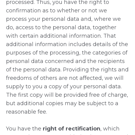
processed. Thus, you have the right to
confirmation as to whether or not we
process your personal data and, where we
do, access to the personal data, together
with certain additional information. That
additional information includes details of the
purposes of the processing, the categories of
personal data concerned and the recipients
of the personal data. Providing the rights and
freedoms of others are not affected, we will
supply to you a copy of your personal data.
The first copy will be provided free of charge,
but additional copies may be subject to a
reasonable fee.
You have the
right of rectification
, which