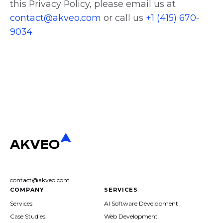
this Privacy Policy, please email us at
contact@akveo.com
or call us
+1 (415) 670-
9034
contact@akveo.com
COMPANY
SERVICES
Services
AI Software Development
Case Studies
Web Development