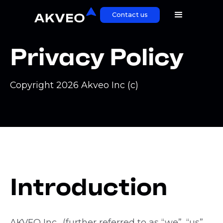
Contact us
Privacy Policy
Copyright 2026 Akveo Inc (c)
Introduction
AKVEO Inc., (further referred to as “we”, “us”,