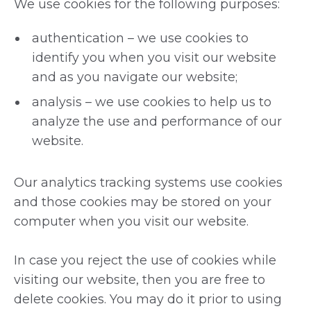
We use cookies for the following purposes:
authentication – we use cookies to
identify you when you visit our website
and as you navigate our website;
analysis – we use cookies to help us to
analyze the use and performance of our
website.
Our analytics tracking systems use cookies
and those cookies may be stored on your
computer when you visit our website.
In case you reject the use of cookies while
visiting our website, then you are free to
delete cookies. You may do it prior to using