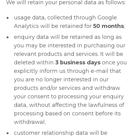
We will retain your personal data as follows:
usage data, collected through Google
Analytics will be retained for
50 months
;
enquiry data will be retained as long as
you may be interested in purchasing our
relevant products and services. It will be
deleted within
3 business days
once you
explicitly inform us through e-mail that
you are no longer interested in our
products and/or services and withdraw
your consent to processing your enquiry
data, without affecting the lawfulness of
processing based on consent before its
withdrawal;
customer relationship data will be