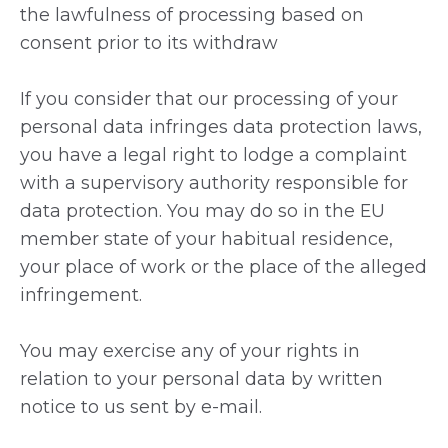
the lawfulness of processing based on
consent prior to its withdraw
If you consider that our processing of your
personal data infringes data protection laws,
you have a legal right to lodge a complaint
with a supervisory authority responsible for
data protection. You may do so in the EU
member state of your habitual residence,
your place of work or the place of the alleged
infringement.
You may exercise any of your rights in
relation to your personal data by written
notice to us sent by e-mail.