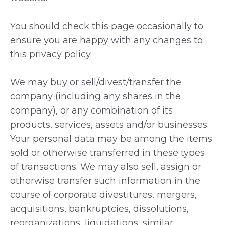
You should check this page occasionally to
ensure you are happy with any changes to
this privacy policy.
We may buy or sell/divest/transfer the
company (including any shares in the
company), or any combination of its
products, services, assets and/or businesses.
Your personal data may be among the items
sold or otherwise transferred in these types
of transactions. We may also sell, assign or
otherwise transfer such information in the
course of corporate divestitures, mergers,
acquisitions, bankruptcies, dissolutions,
reorganizations, liquidations, similar