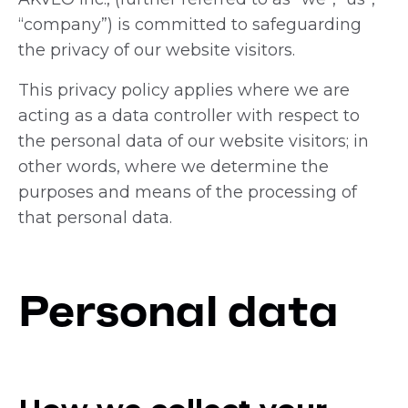
“company”) is committed to safeguarding
the privacy of our website visitors.
This privacy policy applies where we are
acting as a data controller with respect to
the personal data of our website visitors; in
other words, where we determine the
purposes and means of the processing of
that personal data.
Personal data