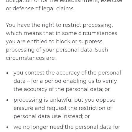
obligation or for the establishment, exercise
or defense of legal claims.
You have the right to restrict processing,
which means that in some circumstances
you are entitled to block or suppress
processing of your personal data. Such
circumstances are:
you contest the accuracy of the personal
data – for a period enabling us to verify
the accuracy of the personal data; or
processing is unlawful but you oppose
erasure and request the restriction of
personal data use instead; or
we no longer need the personal data for