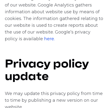
of our website. Google Analytics gathers
information about website use by means of
cookies. The information gathered relating to
our website is used to create reports about
the use of our website. Google’s privacy
policy is available
here.
Privacy policy
update
We may update this privacy policy from time
to time by publishing a new version on our
website.