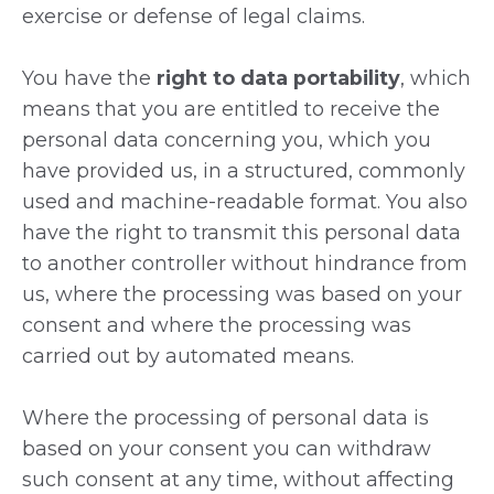
exercise or defense of legal claims.
You have the
right to data portability
, which
means that you are entitled to receive the
personal data concerning you, which you
have provided us, in a structured, commonly
used and machine-readable format. You also
have the right to transmit this personal data
to another controller without hindrance from
us, where the processing was based on your
consent and where the processing was
carried out by automated means.
Where the processing of personal data is
based on your consent you can withdraw
such consent at any time, without affecting