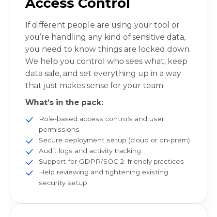
Access Control
If different people are using your tool or
you’re handling any kind of sensitive data,
you need to know things are locked down.
We help you control who sees what, keep
data safe, and set everything up in a way
that just makes sense for your team.
What’s in the pack:
Role-based access controls and user
permissions
Secure deployment setup (cloud or on-prem)
Audit logs and activity tracking
Support for GDPR/SOC 2–friendly practices
Help reviewing and tightening existing
security setup