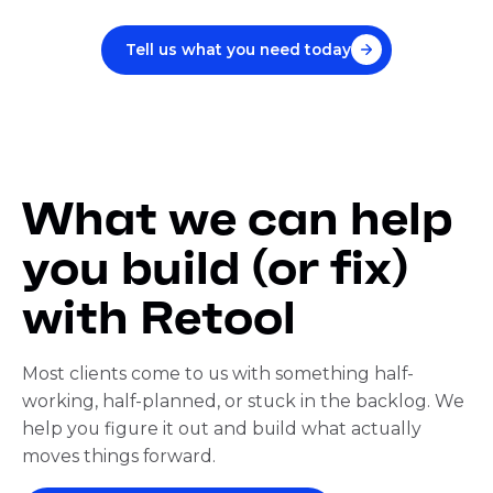
Tell us what you need today
What we can help
you build (or fix)
with Retool
Most clients come to us with something half-
working, half-planned, or stuck in the backlog. We
help you figure it out and build what actually
moves things forward.