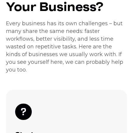
Your Business?
Every business has its own challenges – but
many share the same needs: faster
workflows, better visibility, and less time
wasted on repetitive tasks. Here are the
kinds of businesses we usually work with. If
you see yourself here, we can probably help
you too.