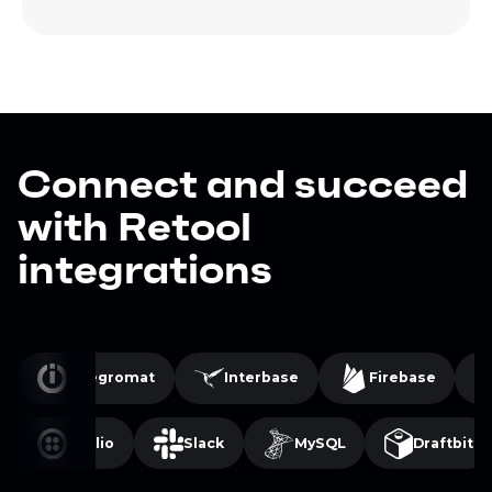
Connect and succeed
with Retool
integrations
Integromat
Interbase
Firebase
Twilio
Slack
MySQL
Draftbit