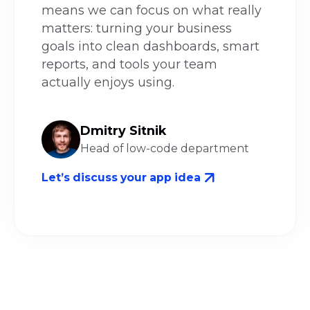
means we can focus on what really
matters: turning your business
goals into clean dashboards, smart
reports, and tools your team
actually enjoys using.
Dmitry Sitnik
Head of low-code department
Let’s discuss your app idea