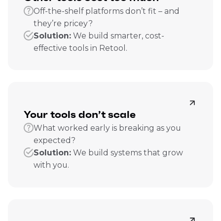
Off-the-shelf platforms don’t fit – and
they’re pricey?
Solution:
We build smarter, cost-
effective tools in Retool.
Your tools don’t scale
What worked early is breaking as you
expected?
Solution:
We build systems that grow
with you.