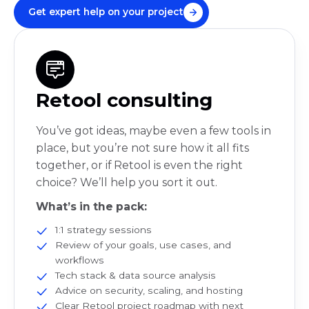
Get expert help on your project
Retool consulting
You’ve got ideas, maybe even a few tools in
place, but you’re not sure how it all fits
together, or if Retool is even the right
choice? We’ll help you sort it out.
What’s in the pack:
1:1 strategy sessions
Review of your goals, use cases, and
workflows
Tech stack & data source analysis
Advice on security, scaling, and hosting
Clear Retool project roadmap with next