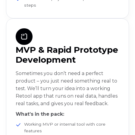
steps
MVP & Rapid Prototype
Development
Sometimes you don’t need a perfect
product – you just need something real to
test. We’ll turn your idea into a working
Retool app that runs on real data, handles
real tasks, and gives you real feedback.
What’s in the pack:
Working MVP or internal tool with core
features