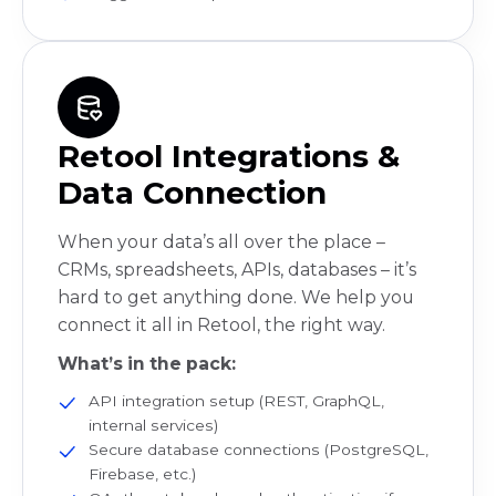
Retool Integrations &
Data Connection
When your data’s all over the place –
CRMs, spreadsheets, APIs, databases – it’s
hard to get anything done. We help you
connect it all in Retool, the right way.
What’s in the pack:
API integration setup (REST, GraphQL,
internal services)
Secure database connections (PostgreSQL,
Firebase, etc.)