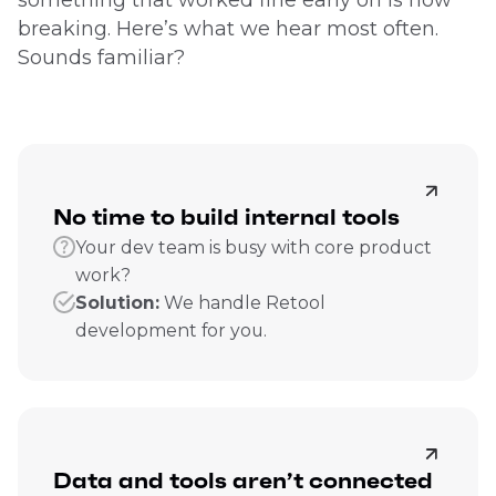
breaking. Here’s what we hear most often.
Sounds familiar?
No time to build internal tools
Your dev team is busy with core product
work?
Solution:
We handle Retool
development for you.
Data and tools aren’t connected