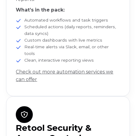
What’s in the pack:
Automated workflows and task triggers
Scheduled actions (daily reports, reminders,
data syncs)
Custom dashboards with live metrics
Real-time alerts via Slack, email, or other
tools
Clean, interactive reporting views
Check out more automation services we
can offer
Retool Security &