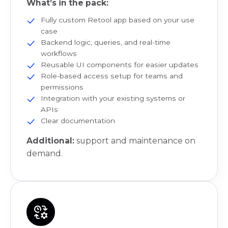
What’s in the pack:
Fully custom Retool app based on your use
case
Backend logic, queries, and real-time
workflows
Reusable UI components for easier updates
Role-based access setup for teams and
permissions
Integration with your existing systems or
APIs
Clear documentation
Additional:
support and maintenance on
demand.