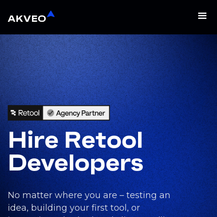
Hire Retool
Developers
No matter where you are – testing an
idea, building your first tool, or