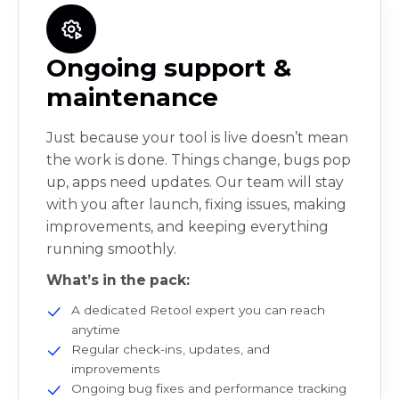
Ongoing support &
maintenance
Just because your tool is live doesn’t mean
the work is done. Things change, bugs pop
up, apps need updates. Our team will stay
with you after launch, fixing issues, making
improvements, and keeping everything
running smoothly.
What’s in the pack:
A dedicated Retool expert you can reach
anytime
Regular check-ins, updates, and
improvements
Ongoing bug fixes and performance tracking