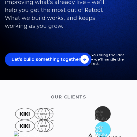
improving what’s already live – we’ll
help you get the most out of Retool.
What we build works, and keeps
working as you grow.
You bring the idea
Let’s build something together
– we’ll handle the
rest.
OUR CLIENTS