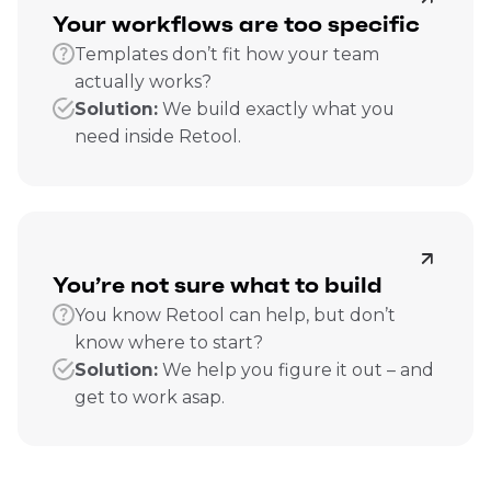
Your workflows are too specific
Templates don’t fit how your team
actually works?
Solution:
We build exactly what you
need inside Retool.
You’re not sure what to build
You know Retool can help, but don’t
know where to start?
Solution:
We help you figure it out – and
get to work asap.