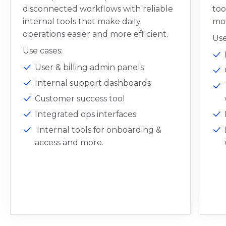
disconnected workflows with reliable
too
internal tools that make daily
mov
operations easier and more efficient.
Use
Use cases:
User & billing admin panels
Internal support dashboards
Customer success tool
Integrated ops interfaces
Internal tools for onboarding &
access and more.