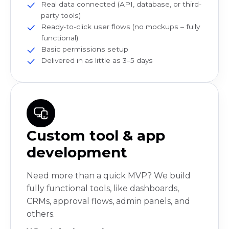
Real data connected (API, database, or third-
party tools)
Ready-to-click user flows (no mockups – fully
functional)
Basic permissions setup
Delivered in as little as 3–5 days
Custom tool & app
development
Need more than a quick MVP? We build
fully functional tools, like dashboards,
CRMs, approval flows, admin panels, and
others.