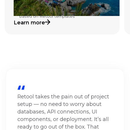
management Retool application
Automated reporting and dashboard system
based on Retool templates
Learn more
Retool takes the pain out of project
setup — no need to worry about
databases, API connections, UI
components, or deployment. It’s all
ready to go out of the box. That