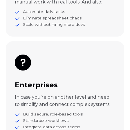
manual work with real tools. And also:
Automate daily tasks
Eliminate spreadsheet chaos
Scale without hiring more devs
Enterprises
In case you’re on another level and need
to simplify and connect complex systems.
Build secure, role-based tools
Standardize workflows
Integrate data across teams