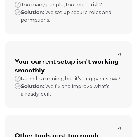
Too many people, too much risk?
Solution:
We set up secure roles and
permissions.
Your current setup isn’t working
smoothly
Retool is running, but it’s buggy or slow?
Solution:
We fix and improve what’s
already built.
Other tools cost too much