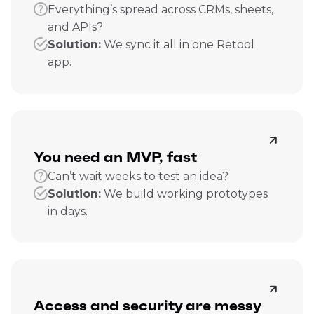
Everything’s spread across CRMs, sheets,
and APIs?
Solution:
We sync it all in one Retool
app.
You need an MVP, fast
Can’t wait weeks to test an idea?
Solution:
We build working prototypes
in days.
Access and security are messy