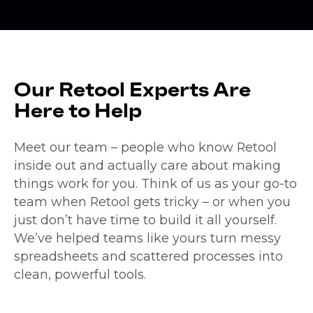
Our Retool Experts Are
Here to Help
Meet our team – people who know Retool
inside out and actually care about making
things work for you. Think of us as your go-to
team when Retool gets tricky – or when you
just don’t have time to build it all yourself.
We’ve helped teams like yours turn messy
spreadsheets and scattered processes into
clean, powerful tools.