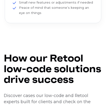
Small new features or adjustments if needed
Peace of mind that someone’s keeping an
eye on things
How our Retool
low-code solutions
drive success
Discover cases our low-code and Retool
experts built for clients and check on the