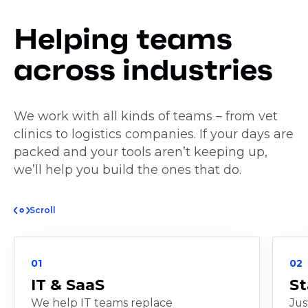
Helping teams
across industries
We work with all kinds of teams – from vet
clinics to logistics companies. If your days are
packed and your tools aren’t keeping up,
we’ll help you build the ones that do.
Scroll
01
02
IT & SaaS
St
We help IT teams replace
Jus