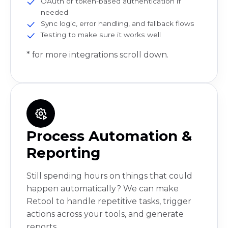
OAuth or token-based authentication if
needed
Sync logic, error handling, and fallback flows
Testing to make sure it works well
* for more integrations scroll down.
Process Automation &
Reporting
Still spending hours on things that could
happen automatically? We can make
Retool to handle repetitive tasks, trigger
actions across your tools, and generate
reports.