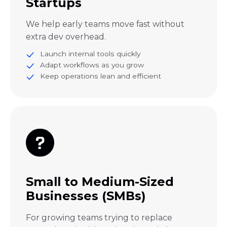
Startups
We help early teams move fast without
extra dev overhead.
Launch internal tools quickly
Adapt workflows as you grow
Keep operations lean and efficient
Small to Medium-Sized
Businesses (SMBs)
For growing teams trying to replace