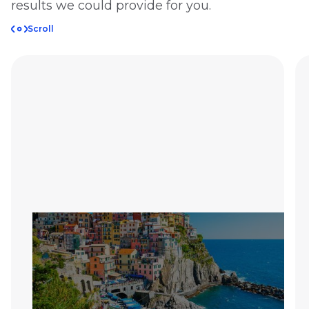
results we could provide for you.
Scroll
Retool App Saves
Travel Agency 120
Hours Each Month
Comprehensive scheduling and client