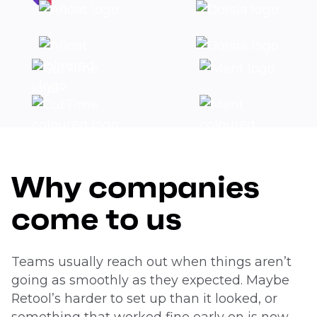
Why companies
come to us
Teams usually reach out when things aren’t
going as smoothly as they expected. Maybe
Retool’s harder to set up than it looked, or
something that worked fine early on is now