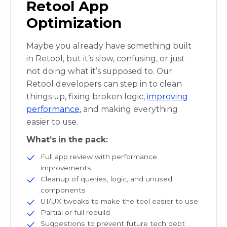
Retool App
Optimization
Maybe you already have something built
in Retool, but it’s slow, confusing, or just
not doing what it’s supposed to. Our
Retool developers can step in to clean
things up, fixing broken logic,
improving
performance,
and making everything
easier to use.
What’s in the pack:
Full app review with performance
improvements
Cleanup of queries, logic, and unused
components
UI/UX tweaks to make the tool easier to use
Partial or full rebuild
Suggestions to prevent future tech debt