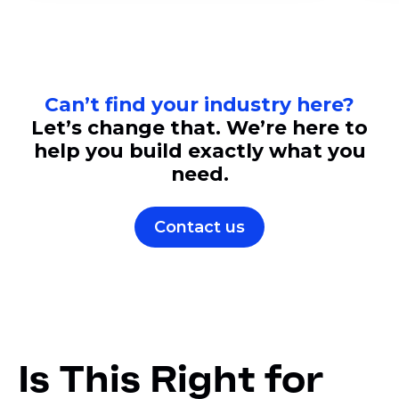
Can’t find your industry here?
Let’s change that. We’re here to
help you build exactly what you
need.
Contact us
Is This Right for