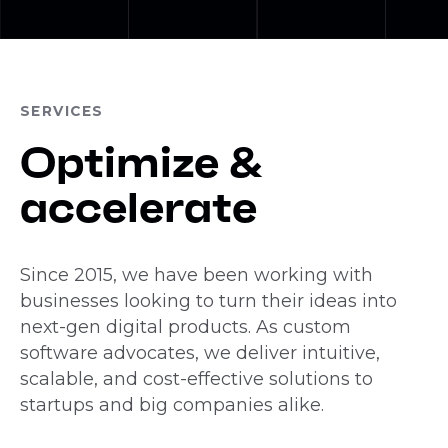
SERVICES
Optimize &
accelerate
Since 2015, we have been working with
businesses looking to turn their ideas into
next-gen digital products. As custom
software advocates, we deliver intuitive,
scalable, and cost-effective solutions to
startups and big companies alike.