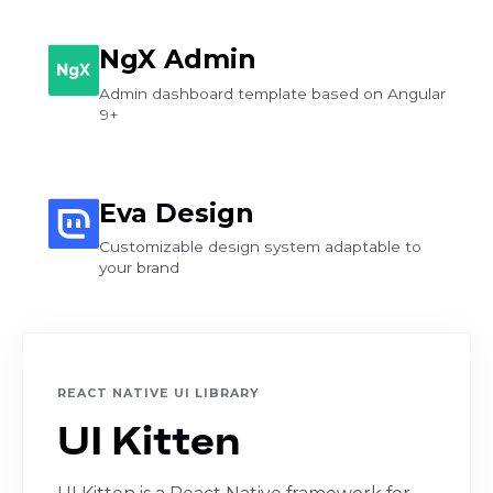
NgX Admin
Admin dashboard template based on Angular
9+
Eva Design
Customizable design system adaptable to
your brand
REACT NATIVE UI LIBRARY
UI Kitten