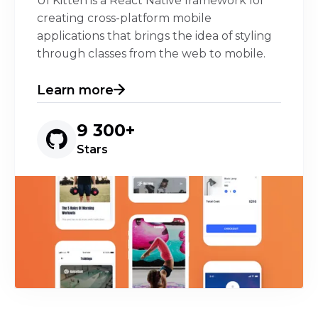
UI Kitten is a React Native framework for
creating cross-platform mobile
applications that brings the idea of styling
through classes from the web to mobile.
Learn more
9 300+
Stars