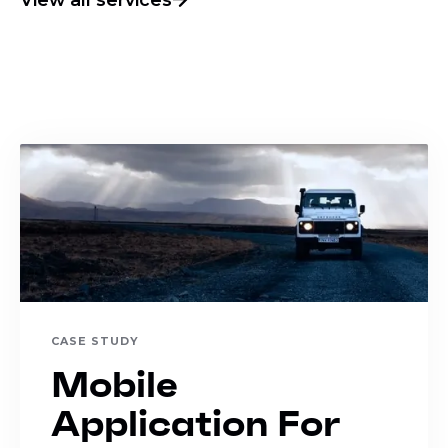
CASE STUDY
Mobile
Application For