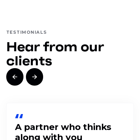
TESTIMONIALS
Hear from our
clients
A partner who thinks
along with you