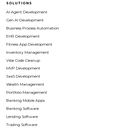
SOLUTIONS
AI Agent Development
Gen AI Development
Business Process Automation
EHR Development
Fitness App Development
Inventory Management
Vibe Code Cleanup
MVP Development
SaaS Development
Wealth Management
Portfolio Management
Banking Mobile Apps
Banking Software
Lending Software
Trading Software