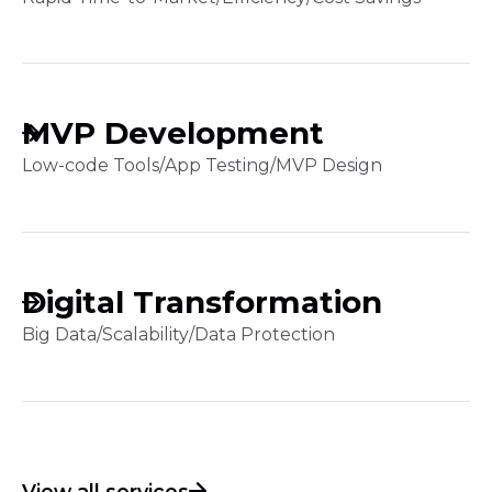
MVP Development
Low-code Tools
/
App Testing
/
MVP Design
Digital Transformation
Big Data
/
Scalability
/
Data Protection
View all services