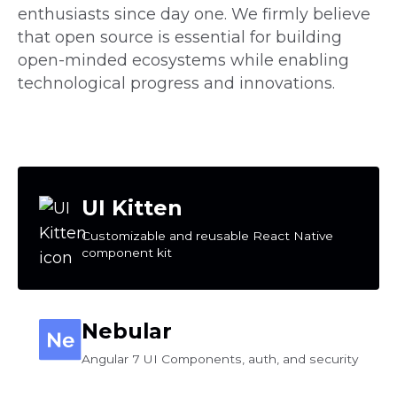
enthusiasts since day one. We firmly believe
that open source is essential for building
open-minded ecosystems while enabling
technological progress and innovations.
UI Kitten
Customizable and reusable React Native
component kit
Nebular
Angular 7 UI Components, auth, and security