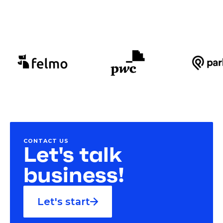
CONTACT US
Let's talk
business!
Let's start