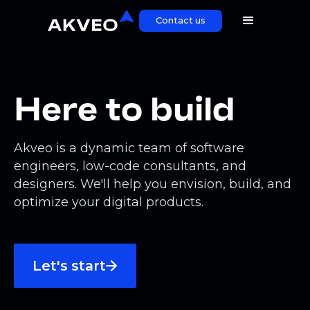
Contact us
Here to build
Akveo is a dynamic team of software
engineers, low-code consultants, and
designers. We'll help you envision, build, and
optimize your digital products.
Let's start