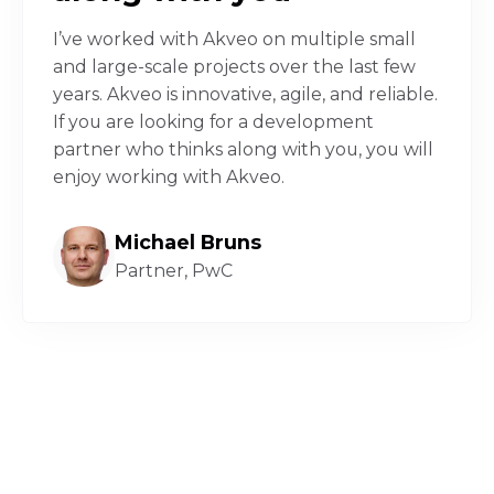
I’ve worked with Akveo on multiple small
and large-scale projects over the last few
years. Akveo is innovative, agile, and reliable.
If you are looking for a development
partner who thinks along with you, you will
enjoy working with Akveo.
Michael Bruns
Partner, PwC