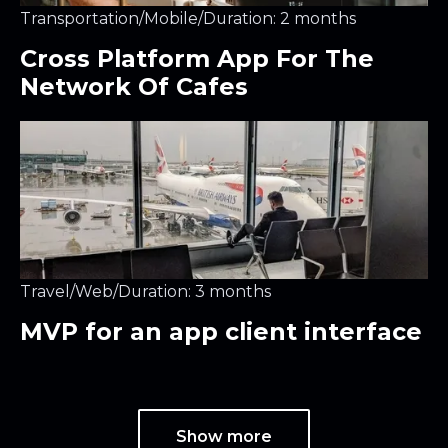
Transportation
/
Mobile
/
Duration: 2 months
Cross Platform App For The
Network Of Cafes
Travel
/
Web
/
Duration: 3 months
MVP for an app client interface
Show more