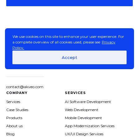
We use cookies on this site to enhance your user experience. For
a complete overview of all cookies used, please see
Privacy
Policy.
Accept
contact@akveo.com
COMPANY
SERVICES
Services
AI Software Development
Case Studies
Web Development
Products
Mobile Development
About us
App Modernization Services
Blog
UX/UI Design Services