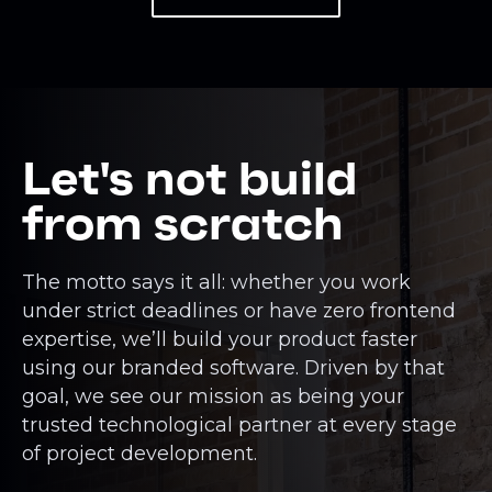
Let's not build
from scratch
The motto says it all: whether you work
under strict deadlines or have zero frontend
expertise, we’ll build your product faster
using our branded software. Driven by that
goal, we see our mission as being your
trusted technological partner at every stage
of project development.