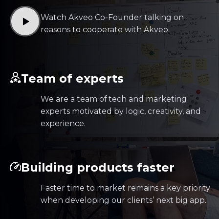
Watch Akveo Co-Founder talking on
reasons to cooperate with Akveo.
Team of experts
We are a team of tech and marketing
experts motivated by logic, creativity, and
experience.
Building products faster
Faster time to market remains a key priority
when developing our clients’ next big app.