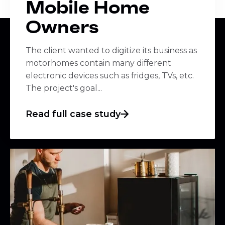
Mobile Home
Owners
The client wanted to digitize its business as
motorhomes contain many different
electronic devices such as fridges, TVs, etc.
The project's goal...
Read full case study