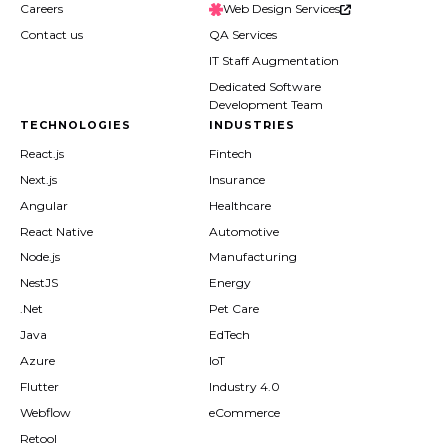
Careers
Web Design Services
Contact us
QA Services
IT Staff Augmentation
Dedicated Software
Development Team
TECHNOLOGIES
INDUSTRIES
React.js
Fintech
Next.js
Insurance
Angular
Healthcare
React Native
Automotive
Node.js
Manufacturing
NestJS
Energy
.Net
Pet Care
Java
EdTech
Azure
IoT
Flutter
Industry 4.0
Webflow
eCommerce
Retool