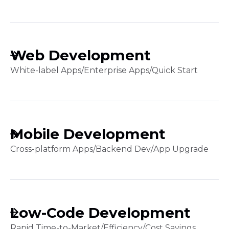
Web Development
White-label Apps
/
Enterprise Apps
/
Quick Start
Mobile Development
Cross-platform Apps
/
Backend Dev
/
App Upgrade
Low-Code Development
Rapid Time-to-Market
/
Efficiency
/
Cost Savings