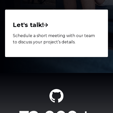
Let's talk!
Schedule a short meeting with our team
to discuss your project’s details.