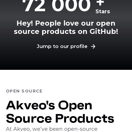
+
72 000
Stars
Hey! People love our open
source products on GitHub!
Jump to our profile
OPEN SOURCE
Akveo's Open
Source Products
At Akveo, we’ve been open-source