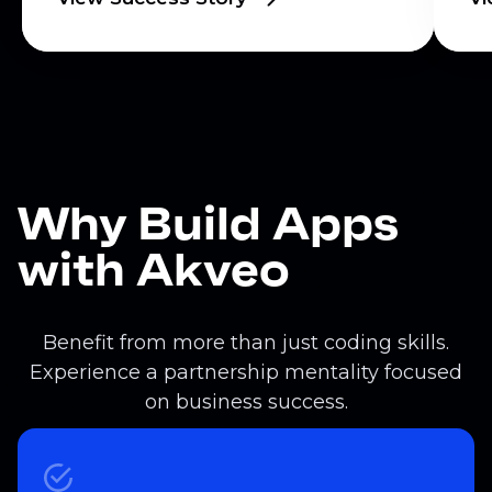
Why Build Apps
with Akveo
Benefit from more than just coding skills.
Experience a partnership mentality focused
on business success.