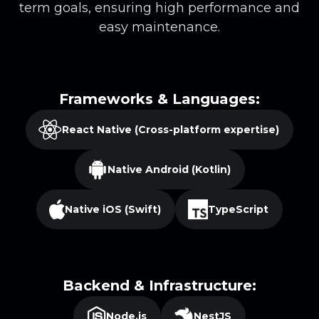
term goals, ensuring high performance and
easy maintenance.
Frameworks & Languages:
React Native (Cross-platform expertise)
Native Android (Kotlin)
Native iOS (Swift)
TypeScript
Backend & Infrastructure:
Node.js
NestJS