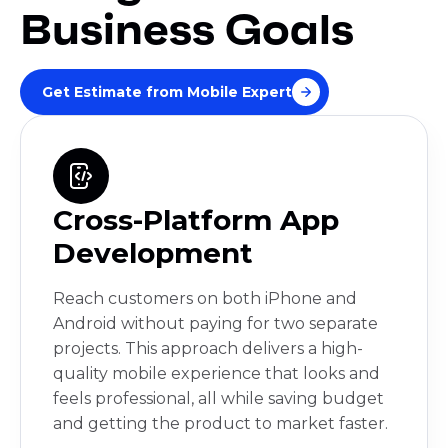
Business Goals
Get Estimate from Mobile Expert
Cross-Platform App
Development
Reach customers on both iPhone and
Android without paying for two separate
projects. This approach delivers a high-
quality mobile experience that looks and
feels professional, all while saving budget
and getting the product to market faster.