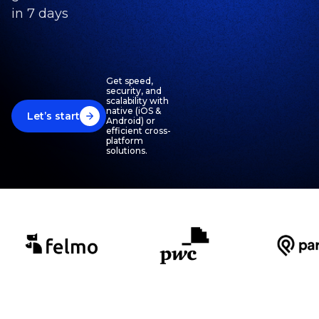
in 7 days
Get speed,
security, and
scalability with
native (iOS &
Let’s start
Android) or
efficient cross-
platform
solutions.