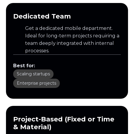
Dedicated Team
Get a dedicated mobile department.
Ideal for long-term projects requiring a
team deeply integrated with internal
processes.
Best for:
Scaling startups
Enterprise projects
Project-Based (Fixed or Time
& Material)