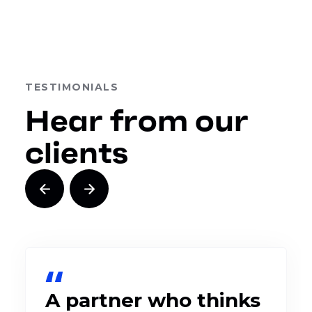
TESTIMONIALS
Hear from our
clients
A partner who thinks