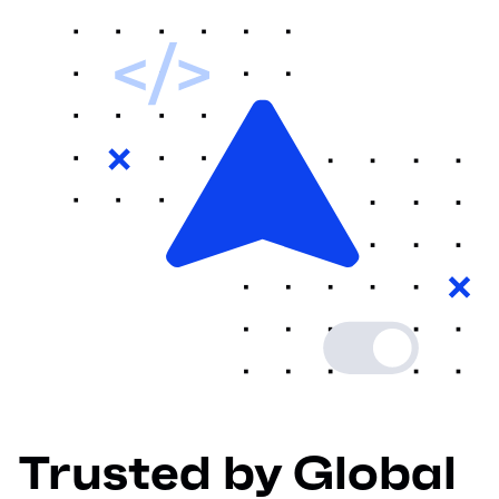
Trusted by Global