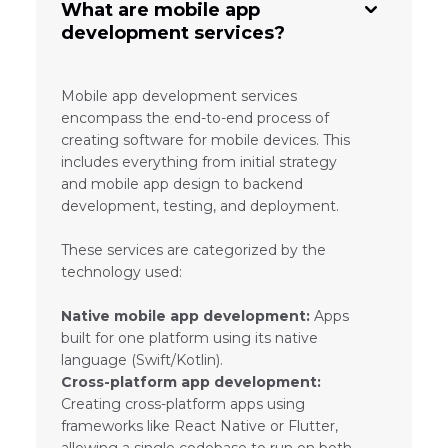
What are mobile app
development services?
Mobile app development services
encompass the end-to-end process of
creating software for mobile devices. This
includes everything from initial strategy
and mobile app design to backend
development, testing, and deployment.
These services are categorized by the
technology used:
Native mobile app development:
Apps
built for one platform using its native
language (Swift/Kotlin).
Cross-platform app development:
Creating cross-platform apps using
frameworks like React Native or Flutter,