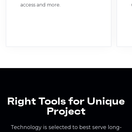
access and more.
Right Tools for Unique
Project
Technology is selected to best serve long-