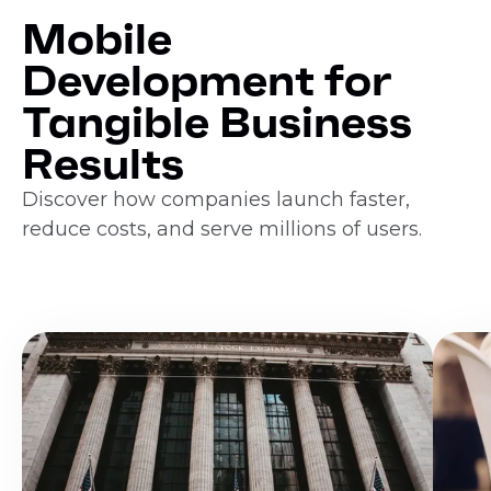
Mobile
Development for
Tangible Business
Results
Discover how companies launch faster,
reduce costs, and serve millions of users.