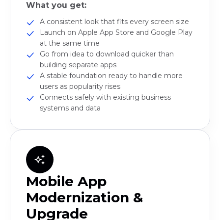
What you get:
A consistent look that fits every screen size
Launch on Apple App Store and Google Play
at the same time
Go from idea to download quicker than
building separate apps
A stable foundation ready to handle more
users as popularity rises
Connects safely with existing business
systems and data
Mobile App
Modernization &
Upgrade