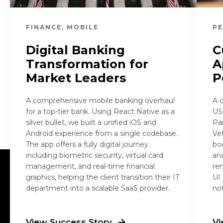
FINANCE, MOBILE
PE
Digital Banking
C
Transformation for
A
Market Leaders
P
A comprehensive mobile banking overhaul
A 
for a top-tier bank. Using React Native as a
US
silver bullet, we built a unified iOS and
Pa
Android experience from a single codebase.
Ve
The app offers a fully digital journey
bo
including biometric security, virtual card
an
management, and real-time financial
re
graphics, helping the client transition their IT
UI
department into a scalable SaaS provider.
not
View Success Story
Vi