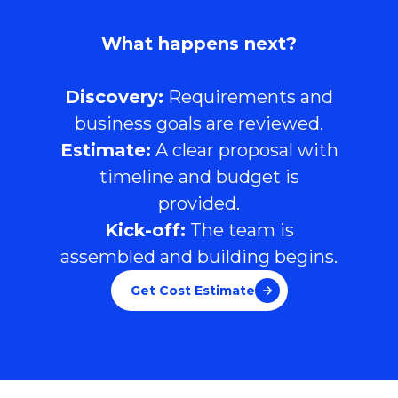
What happens next?
Discovery:
Requirements and
business goals are reviewed.
Estimate:
A clear proposal with
timeline and budget is
provided.
Kick-off:
The team is
assembled and building begins.
Get Cost Estimate