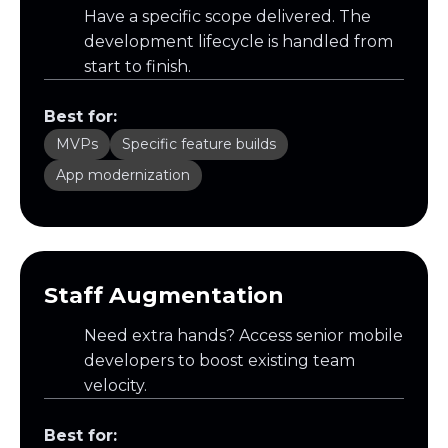
Have a specific scope delivered. The
development lifecycle is handled from
start to finish.
Best for:
MVPs
Specific feature builds
App modernization
Staff Augmentation
Need extra hands? Access senior mobile
developers to boost existing team
velocity.
Best for: