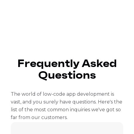
Frequently Asked
Questions
The world of low-code app development is
vast, and you surely have questions. Here's the
list of the most common inquiries we've got so
far from our customers.