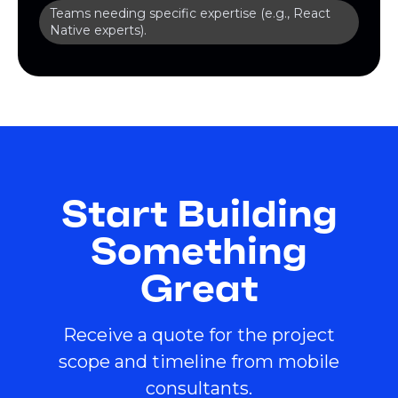
Teams needing specific expertise (e.g., React
Native experts).
Start Building
Something
Great
Receive a quote for the project
scope and timeline from mobile
consultants.