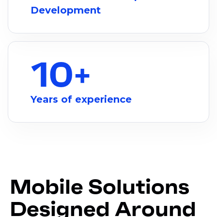
Development
10
+
Years of experience
Mobile Solutions
Designed Around