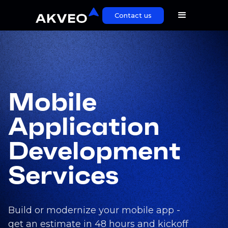
Contact us
Mobile
Application
Development
Services
Build or modernize your mobile app -
get an estimate in 48 hours and kickoff