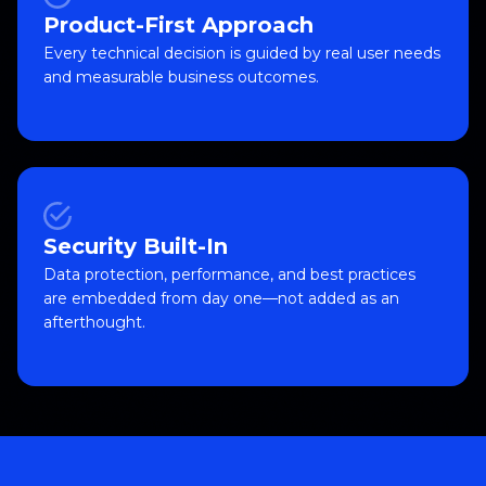
Product-First Approach
Every technical decision is guided by real user needs
and measurable business outcomes.
Security Built-In
Data protection, performance, and best practices
are embedded from day one—not added as an
afterthought.