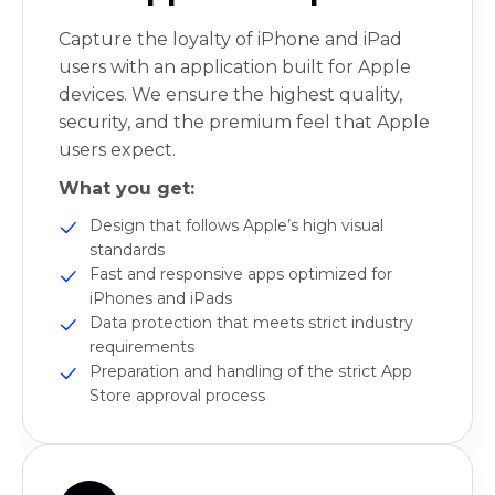
Capture the loyalty of iPhone and iPad
users with an application built for Apple
devices. We ensure the highest quality,
security, and the premium feel that Apple
users expect.
What you get:
Design that follows Apple’s high visual
standards
Fast and responsive apps optimized for
iPhones and iPads
Data protection that meets strict industry
requirements
Preparation and handling of the strict App
Store approval process