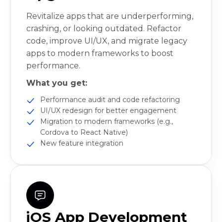
Revitalize apps that are underperforming,
crashing, or looking outdated. Refactor
code, improve UI/UX, and migrate legacy
apps to modern frameworks to boost
performance.
What you get:
Performance audit and code refactoring
UI/UX redesign for better engagement
Migration to modern frameworks (e.g.,
Cordova to React Native)
New feature integration
iOS App Development