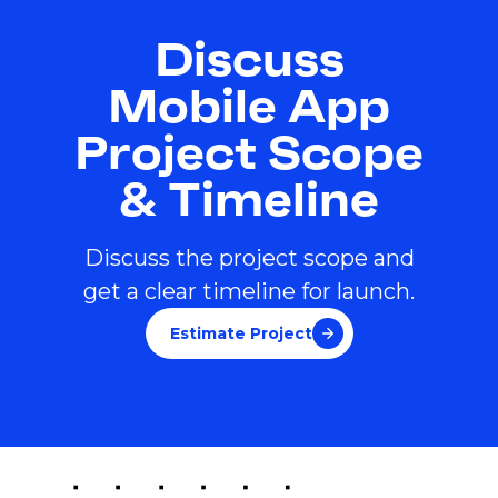
Discuss
Mobile App
Project Scope
& Timeline
Discuss the project scope and
get a clear timeline for launch.
Estimate Project