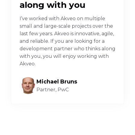
along with you
I’ve worked with Akveo on multiple
small and large-scale projects over the
last few years. Akveo is innovative, agile,
and reliable. If you are looking for a
development partner who thinks along
with you, you will enjoy working with
Akveo.
Michael Bruns
Partner, PwC