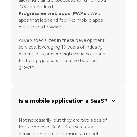
allowing a single codebase to run on both
iOS and Android.
Progressive web apps (PWAs):
Web
apps that look and feel like mobile apps
but run in a browser.
Akveo specializes in these development
services, leveraging 10 years of industry
expertise to provide high-value solutions
that engage users and drive business
growth.
Is a mobile application a SaaS?
Not necessarily, but they are two sides of
the same coin. SaaS (Software as a
Service) refers to the business model