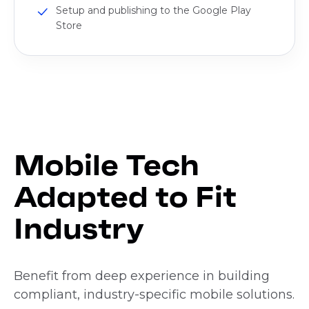
Setup and publishing to the Google Play
Store
Mobile Tech
Adapted to Fit
Industry
Benefit from deep experience in building
compliant, industry-specific mobile solutions.