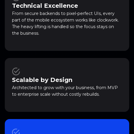
Technical Excellence
From secure backends to pixel-perfect UIs, every
part of the mobile ecosystem works like clockwork.
The heavy lifting is handled so the focus stays on
the business.
Scalable by Design
Architected to grow with your business, from MVP
to enterprise scale without costly rebuilds.