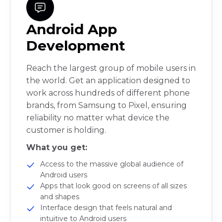
Android App
Development
Reach the largest group of mobile users in
the world. Get an application designed to
work across hundreds of different phone
brands, from Samsung to Pixel, ensuring
reliability no matter what device the
customer is holding.
What you get:
Access to the massive global audience of
Android users
Apps that look good on screens of all sizes
and shapes
Interface design that feels natural and
intuitive to Android users