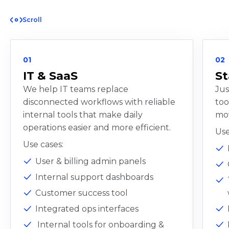
Scroll
01
02
IT & SaaS
St
We help IT teams replace
Jus
disconnected workflows with reliable
too
internal tools that make daily
mov
operations easier and more efficient.
Use
Use cases:
User & billing admin panels
Internal support dashboards
Customer success tool
Integrated ops interfaces
Internal tools for onboarding &