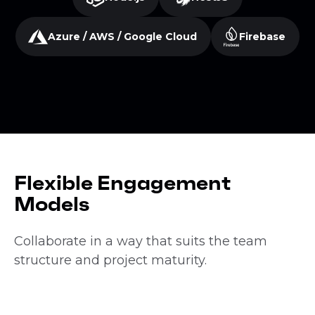
Azure / AWS / Google Cloud
Firebase
Flexible Engagement
Models
Collaborate in a way that suits the team
structure and project maturity.