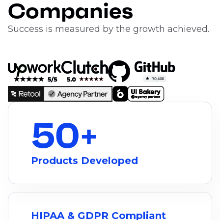
Companies
Success is measured by the growth achieved.
50
+
Products Developed
HIPAA & GDPR Compliant