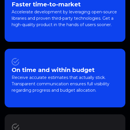
Faster time-to-market
Accelerate development by leveraging open-source
libraries and proven third-party technologies. Get a
high-quality product in the hands of users sooner.
On time and within budget
Receive accurate estimates that actually stick.
Transparent communication ensures full visibility
regarding progress and budget allocation.