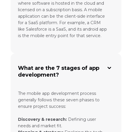
where software is hosted in the cloud and
licensed on a subscription basis. A mobile
application can be the client-side interface
for a SaaS platform. For example, a CRM
like Salesforce is a SaaS, and its android app
is the mobile entry point for that service.
What are the 7 stages of app
development?
The mobile app development process
generally follows these seven phases to
ensure project success:
Discovery & research:
Defining user
needs and market fit.