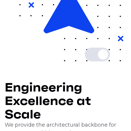
Engineering
Excellence at
Scale
We provide the architectural backbone for