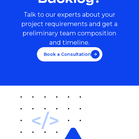
Talk to our experts about your
project requirements and get a
preliminary team composition
and timeline.
Book a Consultation