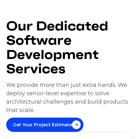
Our Dedicated
Software
Development
Services
We provide more than just extra hands. We
deploy senior-level expertise to solve
architectural challenges and build products
that scale.
Get Your Project Estimate