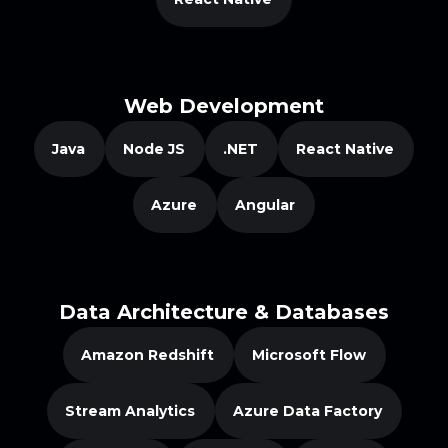
Web Development
Java
Node JS
.NET
React Native
Azure
Angular
Data Architecture & Databases
Amazon Redshift
Microsoft Flow
Stream Analytics
Azure Data Factory