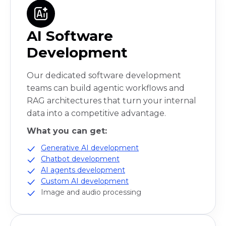
AI Software
Development
Our dedicated software development
teams can build agentic workflows and
RAG architectures that turn your internal
data into a competitive advantage.
What you can get:
Generative AI development
Chatbot development
AI agents development
Custom AI development
Image and audio processing