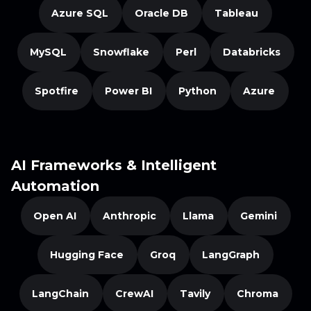
Azure SQL
Oracle DB
Tableau
MySQL
Snowflake
Perl
Databricks
Spotfire
Power BI
Python
Azure
AI Frameworks & Intelligent
Automation
Open AI
Anthropic
Llama
Gemini
Hugging Face
Groq
LangGraph
LangChain
CrewAI
Tavily
Chroma