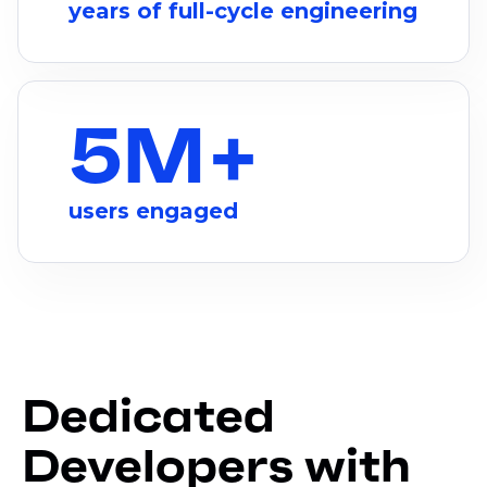
years of full-cycle engineering
5M+
users engaged
Dedicated
Developers with