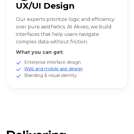
UX/UI Design
Our experts prioritize logic and efficiency
over pure aesthetics. At Akveo, we build
interfaces that help users navigate
complex data without friction.
What you can get:
Enterprise interface design
Web and mobile app design
Branding & visual identity