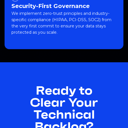
Security-First Governance
We implement zero-trust principles and industry-
specific compliance (HIPAA, PCI-DSS, SOC2) from
the very first commit to ensure your data stays
protected as you scale.
Ready to
Clear Your
Technical
Backlog?