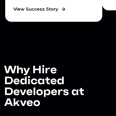
View Success Story
Why Hire
Dedicated
Developers at
Akveo