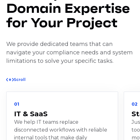
Domain Expertise
for Your Project
We provide dedicated teams that can
navigate your compliance needs and system
limitations to solve your specific tasks.
Scroll
01
02
IT & SaaS
St
We help IT teams replace
Jus
disconnected workflows with reliable
too
internal tools that make daily
mov