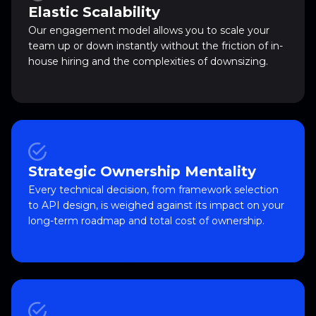
Elastic Scalability
Our engagement model allows you to scale your
team up or down instantly without the friction of in-
house hiring and the complexities of downsizing.
Strategic Ownership Mentality
Every technical decision, from framework selection
to API design, is weighed against its impact on your
long-term roadmap and total cost of ownership.