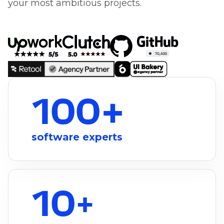
your most ambitious projects.
100+
software experts
10
+