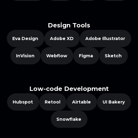
Design Tools
Eva Design
Adobe XD
Adobe Illustrator
InVision
Webflow
Figma
Sketch
Low-code Development
Hubspot
Retool
Airtable
UI Bakery
Snowflake