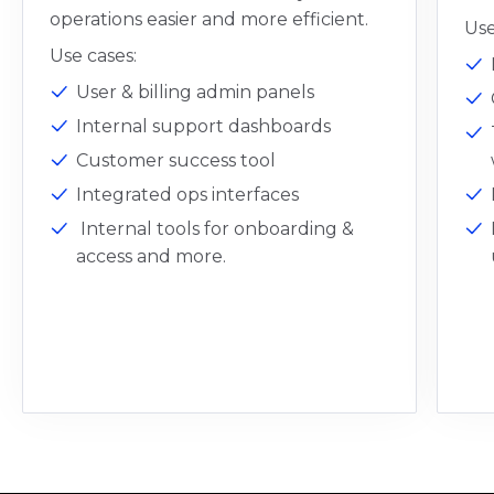
operations easier and more efficient.
Use
Use cases:
User & billing admin panels
Internal support dashboards
Customer success tool
Integrated ops interfaces
Internal tools for onboarding &
access and more.