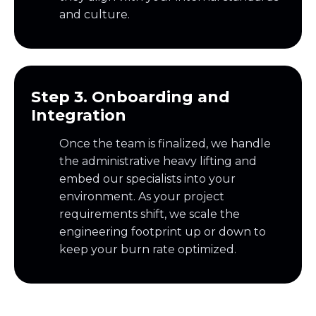
and culture.
Step 3. Onboarding and
Integration
Once the team is finalized, we handle
the administrative heavy lifting and
embed our specialists into your
environment. As your project
requirements shift, we scale the
engineering footprint up or down to
keep your burn rate optimized.