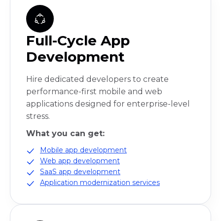
Full-Cycle App
Development
Hire dedicated developers to create
performance-first mobile and web
applications designed for enterprise-level
stress.
What you can get:
Mobile app development
Web app development
SaaS app development
Application modernization services