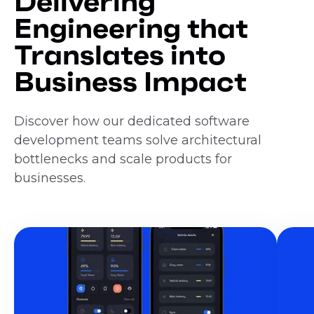
Delivering
Engineering that
Translates into
Business Impact
Discover how our dedicated software
development teams solve architectural
bottlenecks and scale products for
businesses.