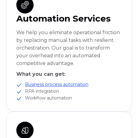
Automation Services
We help you eliminate operational friction
by replacing manual tasks with resilient
orchestration. Our goal is to transform
your overhead into an automated
competitive advantage.
What you can get:
Business process automation
RPA integration
Workflow automation