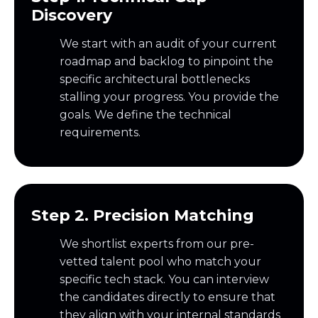
Discovery
We start with an audit of your current
roadmap and backlog to pinpoint the
specific architectural bottlenecks
stalling your progress. You provide the
goals. We define the technical
requirements.
Step 2. Precision Matching
We shortlist experts from our pre-
vetted talent pool who match your
specific tech stack. You can interview
the candidates directly to ensure that
they align with your internal standards