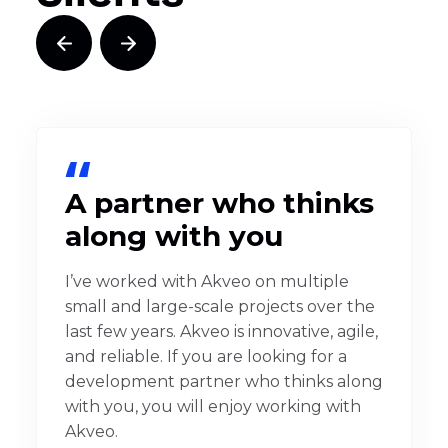
A partner who thinks
along with you
I’ve worked with Akveo on multiple
small and large-scale projects over the
last few years. Akveo is innovative, agile,
and reliable. If you are looking for a
development partner who thinks along
with you, you will enjoy working with
Akveo.