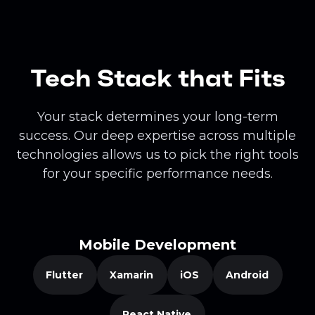
Tech Stack that Fits
Your stack determines your long-term
success. Our deep expertise across multiple
technologies allows us to pick the right tools
for your specific performance needs.
Mobile Development
Flutter
Xamarin
iOS
Android
React Native