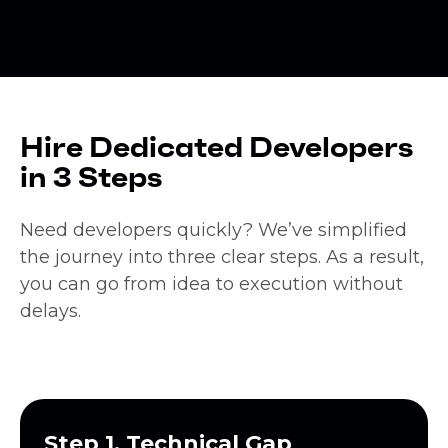
Hire Dedicated Developers
in 3 Steps
Need developers quickly? We’ve simplified
the journey into three clear steps. As a result,
you can go from idea to execution without
delays.
Step 1. Technical Gap