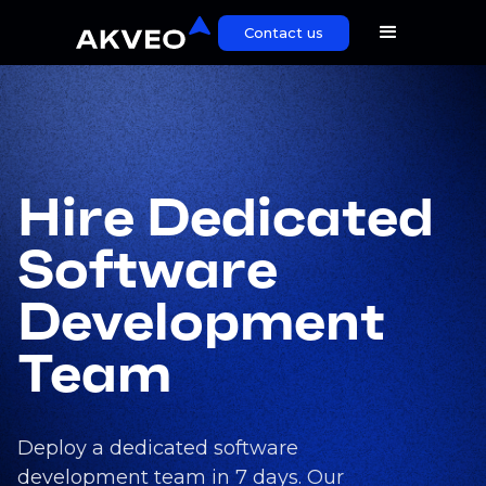
Contact us
Hire Dedicated
Software
Development
Team
Deploy a dedicated software
development team in 7 days. Our