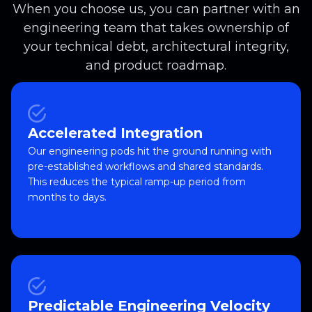
When you choose us, you can partner with an
engineering team that takes ownership of
your technical debt, architectural integrity,
and product roadmap.
Accelerated Integration
Our engineering pods hit the ground running with
pre-established workflows and shared standards.
This reduces the typical ramp-up period from
months to days.
Predictable Engineering Velocity