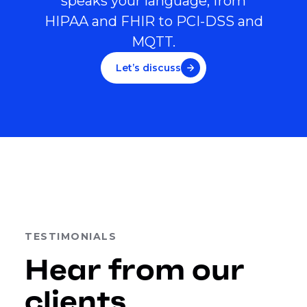
speaks your language, from
HIPAA and FHIR to PCI-DSS and
MQTT.
Let’s discuss
TESTIMONIALS
Hear from our
clients