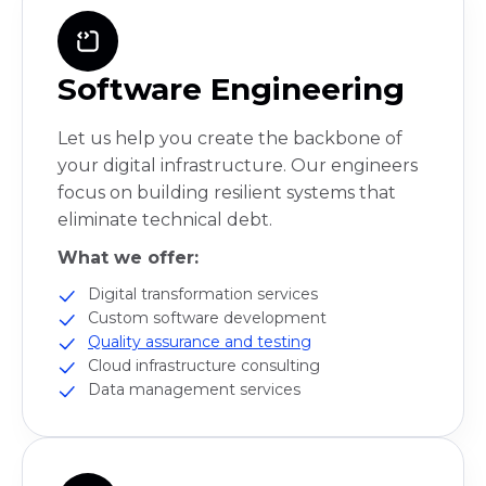
Software Engineering
Let us help you create the backbone of
your digital infrastructure. Our engineers
focus on building resilient systems that
eliminate technical debt.
What we offer:
Digital transformation services
Custom software development
Quality assurance and testing
Cloud infrastructure consulting
Data management services