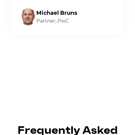
Michael Bruns
Partner, PwC
Frequently Asked