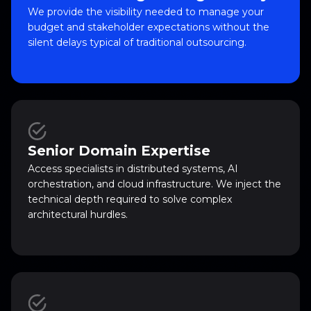
We provide the visibility needed to manage your
budget and stakeholder expectations without the
silent delays typical of traditional outsourcing.
Senior Domain Expertise
Access specialists in distributed systems, AI
orchestration, and cloud infrastructure. We inject the
technical depth required to solve complex
architectural hurdles.