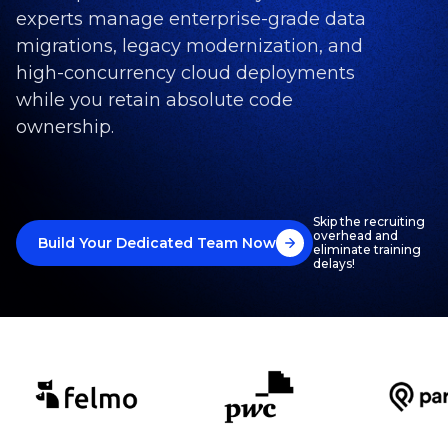
experts manage enterprise-grade data
migrations, legacy modernization, and
high-concurrency cloud deployments
while you retain absolute code
ownership.
Skip the recruiting
overhead and
Build Your Dedicated Team Now
eliminate training
delays!