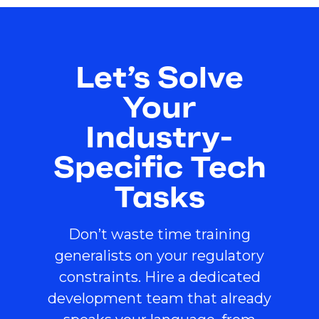
Let’s Solve
Your
Industry-
Specific Tech
Tasks
Don’t waste time training
generalists on your regulatory
constraints. Hire a dedicated
development team that already