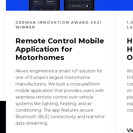
GERMAN INNOVATION AWARD 2021
1,
WINNER
L
Remote Control Mobile
H
Application for
H
Motorhomes
O
Akveo engineered a smart IoT solution for
Wo
one of Europe's largest motorhome
HI
manufacturers. We built a cross-platform
co
mobile application that provides users with
on 
seamless remote control over vehicle
pla
systems like lighting, heating, and air
ex
conditioning. The app features secure
co
Bluetooth (BLE) connectivity and real-time
data streaming.
Vi