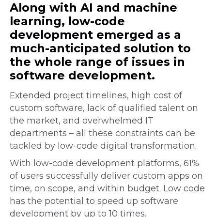
Along with AI and machine
learning, low-code
development emerged as a
much-anticipated solution to
the whole range of issues in
software development.
Extended project timelines, high cost of
custom software, lack of qualified talent on
the market, and overwhelmed IT
departments – all these constraints can be
tackled by low-code digital transformation.
With low-code development platforms, 61%
of users successfully deliver custom apps on
time, on scope, and within budget. Low code
has the potential to speed up software
development by up to 10 times.