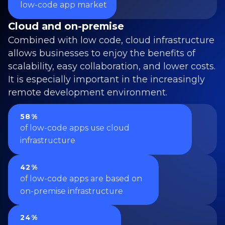
low-code app market
Cloud and on-premise
Combined with low code, cloud infrastructure
allows businesses to enjoy the benefits of
scalability, easy collaboration, and lower costs.
It is especially important in the increasingly
remote development environment.
58%
of low-code apps use cloud
infrastructure
42%
of low-code apps are based on
on-premise infrastructure
24%