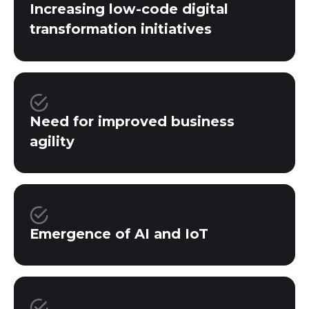
Increasing low-code digital
transformation initiatives
Need for improved business
agility
Emergence of AI and IoT