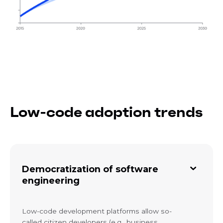
Low-code adoption trends
Democratization of software
engineering
Low-code development platforms allow so-
called citizen developers (e.g., business