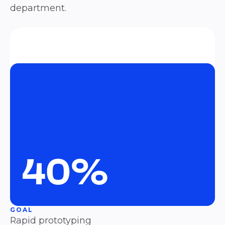
department.
40%
GOAL
Rapid prototyping