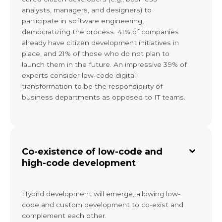
analysts, managers, and designers) to
participate in software engineering,
democratizing the process. 41% of companies
already have citizen development initiatives in
place, and 21% of those who do not plan to
launch them in the future. An impressive 39% of
experts consider low-code digital
transformation to be the responsibility of
business departments as opposed to IT teams.
Co-existence of low-code and
high-code development
Hybrid development will emerge, allowing low-
code and custom development to co-exist and
complement each other.