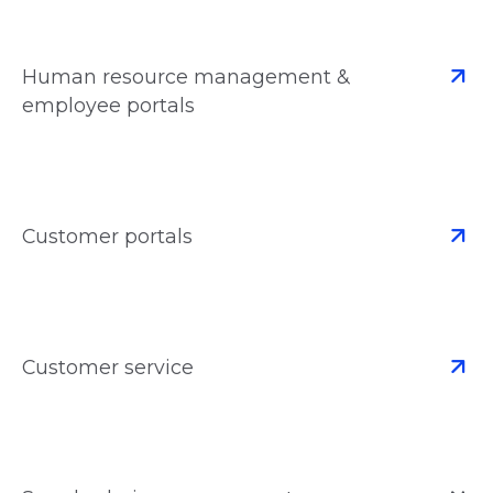
Human resource management &
employee portals
Customer portals
Customer service