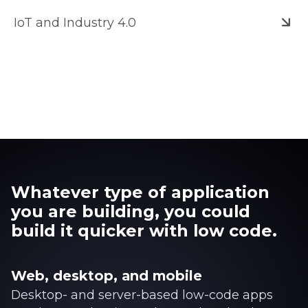
IoT and Industry 4.0
Whatever type of application
you are building, you could
build it quicker with low code.
Web, desktop, and mobile
Desktop- and server-based low-code apps