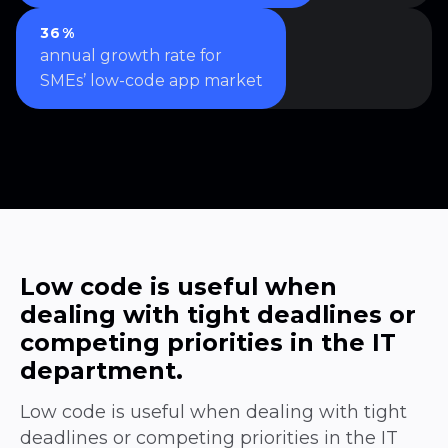
36%
annual growth rate for
SMEs’ low-code app market
Low code is useful when
dealing with tight deadlines or
competing priorities in the IT
department.
Low code is useful when dealing with tight
deadlines or competing priorities in the IT