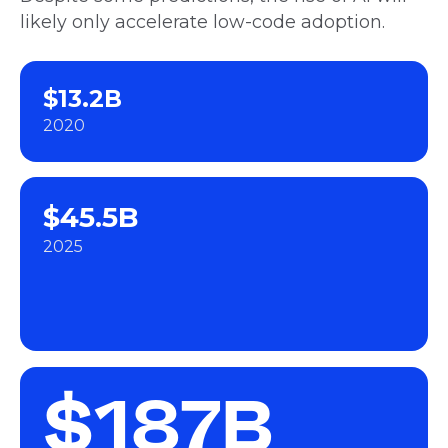
likely only accelerate low-code adoption.
$13.2B
2020
$45.5B
2025
$187B