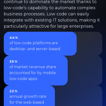
continue to dominate the market thanks to
low-code’s capability to automate complex
business processes. Low code can easily
integrate with existing IT solutions, making it
particularly attractive for large enterprises.
44%
of low-code platforms are
desktop- and server-based
35%
of market revenue share
accounted for by mobile
low-code apps
22%
annual growth rate
for the web-based