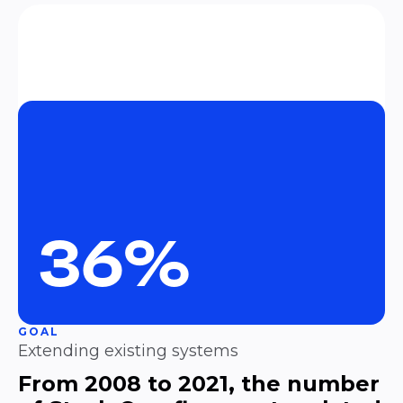
36%
GOAL
Extending existing systems
From 2008 to 2021, the number