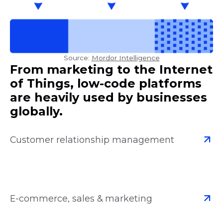
Source:
Mordor Intelligence
From marketing to the Internet
of Things, low-code platforms
are heavily used by businesses
globally.
Customer relationship management
E-commerce, sales & marketing