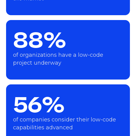
88%
of organizations have a low-code
project underway
56%
of companies consider their low-code
capabilities advanced