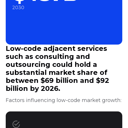
2030
Low-code adjacent services
such as consulting and
outsourcing could hold a
substantial market share of
between $69 billion and $92
billion by 2026.
Factors influencing low-code market growth: