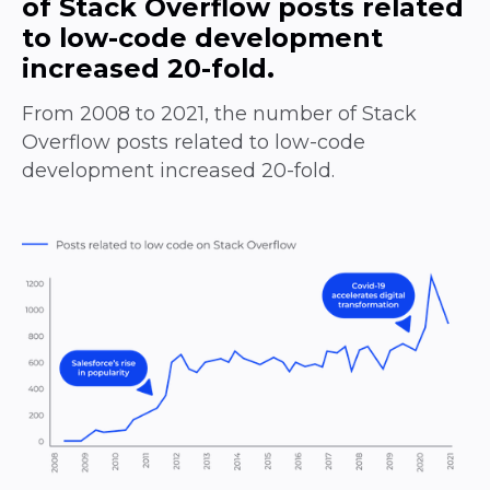
of Stack Overflow posts related
to low-code development
increased 20-fold.
From 2008 to 2021, the number of Stack
Overflow posts related to low-code
development increased 20-fold.