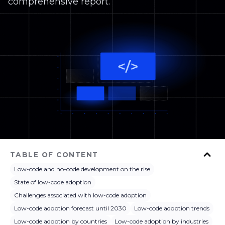
comprehensive report.
TABLE OF CONTENT
Low-code and no-code development on the rise
State of low-code adoption
Challenges associated with low-code adoption
Low-code adoption forecast until 2030
Low-code adoption trends
Low-code adoption by countries
Low-code adoption by industries