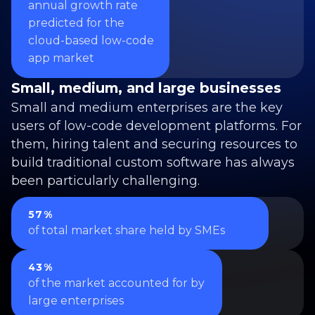
annual growth rate
predicted for the
cloud-based low-code
app market
Small, medium, and large businesses
Small and medium enterprises are the key
users of low-code development platforms. For
them, hiring talent and securing resources to
build traditional custom software has always
been particularly challenging.
57%
of total market share held by SMEs
43%
of the market accounted for by
large enterprises