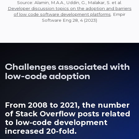
Source: Alamin, M.A.A., Uddin, G., Malakar, S. et al.
Developer discussion topics on the adoption and barriers
of low code software development platforms
. Empir
Software Eng 28, 4 (2023)
Challenges associated with
low-code adoption
From 2008 to 2021, the number
of Stack Overflow posts related
to low-code development
increased 20-fold.