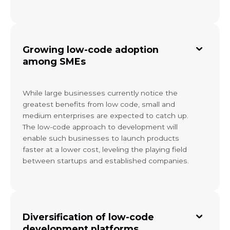
Growing low-code adoption
among SMEs
While large businesses currently notice the
greatest benefits from low code, small and
medium enterprises are expected to catch up.
The low-code approach to development will
enable such businesses to launch products
faster at a lower cost, leveling the playing field
between startups and established companies.
Diversification of low-code
development platforms