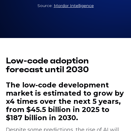
Source:
Mordor Intelligence
Low-code adoption
forecast until 2030
The low-code development
market is estimated to grow by
x4 times over the next 5 years,
from $45.5 billion in 2025 to
$187 billion in 2030.
Despite some predictions, the rise of AI will