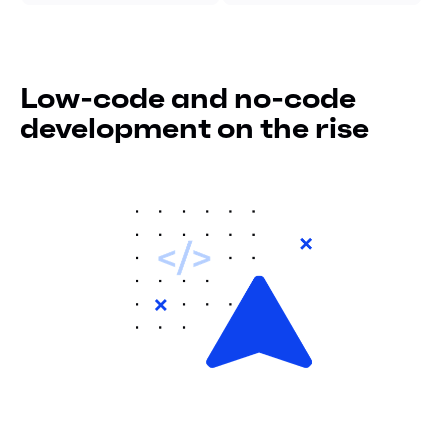
Low-code and no-code
development on the rise