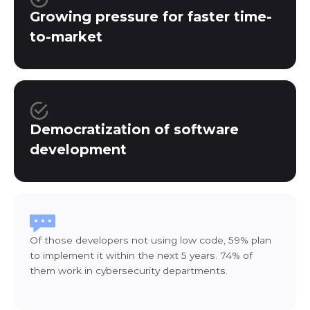
Growing pressure for faster time-
to-market
Democratization of software
development
Of those developers not using low code, 59% plan
to implement it within the next 5 years. 74% of
them work in cybersecurity departments.