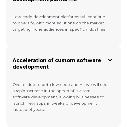
Low-code development platforms will continue
to diversify, with more solutions on the market
targeting niche audiences in specific industries.
Acceleration of custom software
development
Overall, due to both low code and AI, we will see
a rapid increase in the speed of custom
software development, allowing businesses to
launch new apps in weeks of development
instead of years.