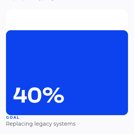
40%
GOAL
Replacing legacy systems