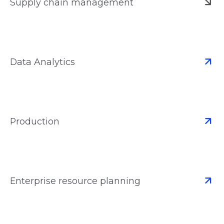
Supply chain management
Data Analytics
Production
Enterprise resource planning