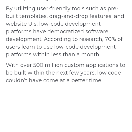
By utilizing user-friendly tools such as pre-
built templates, drag-and-drop features, and
website UIs, low-code development
platforms have democratized software
development. According to research, 70% of
users learn to use low-code development
platforms within less than a month.
With over 500 million custom applications to
be built within the next few years, low code
couldn’t have come at a better time.