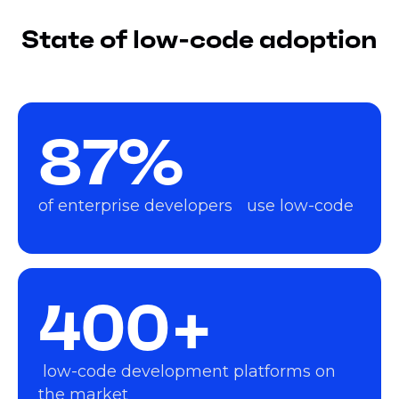
State of low-code adoption
87%
of enterprise developers use low-code
400+
low-code development platforms on
the market