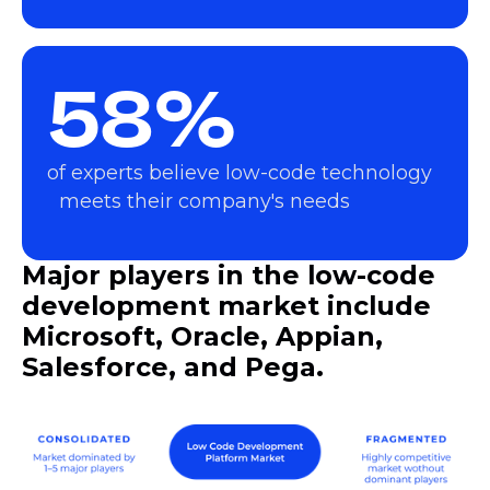
58%
of experts believe low-code technology
meets their company's needs
Major players in the low-code
development market include
Microsoft, Oracle, Appian,
Salesforce, and Pega.