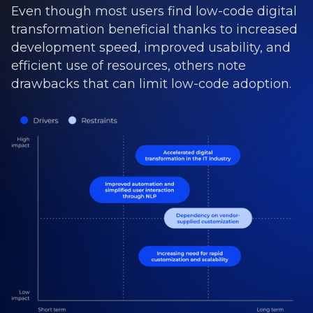
Even though most users find low-code digital
transformation beneficial thanks to increased
development speed, improved usability, and
efficient use of resources, others note
drawbacks that can limit low-code adoption.