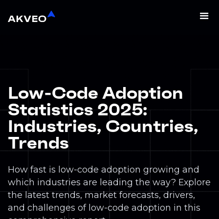
Low-Code Adoption
Statistics 2025:
Industries, Countries,
Trends
How fast is low-code adoption growing and
which industries are leading the way? Explore
the latest trends, market forecasts, drivers,
and challenges of low-code adoption in this