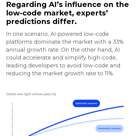
Regarding AI’s influence on the
low-code market, experts’
predictions differ.
In one scenario, AI-powered low-code
platforms dominate the market with a 33%
annual growth rate. On the other hand, AI
could accelerate and simplify high-code,
leading developers to avoid low-code and
reducing the market growth rate to 11%.