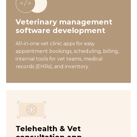
Veterinary management
software development
All-in-one vet clinic apps for easy
appointment bookings, scheduling, billing,
internal tools for vet teams, medical
records (EHRs), and inventory.
Telehealth & Vet