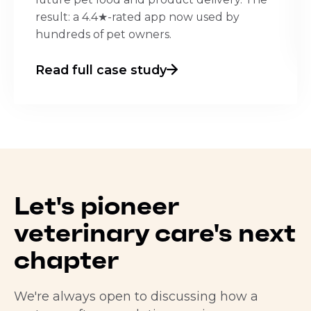
result: a 4.4★-rated app now used by
hundreds of pet owners.
Read full case study
Let's pioneer
veterinary care's next
chapter
We're always open to discussing how a