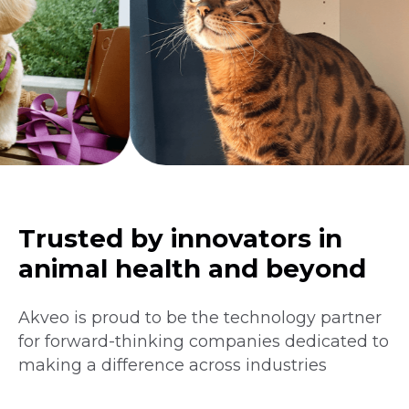
Trusted by innovators in
animal health and beyond
Akveo is proud to be the technology partner
for forward-thinking companies dedicated to
making a difference across industries