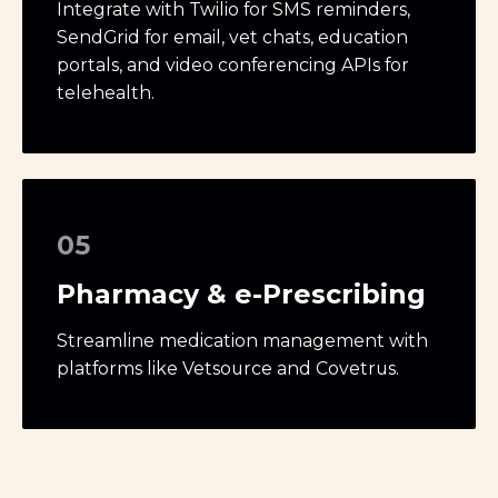
Integrate with Twilio for SMS reminders,
SendGrid for email, vet chats, education
portals, and video conferencing APIs for
telehealth.
05
Pharmacy & e-Prescribing
Streamline medication management with
platforms like Vetsource and Covetrus.