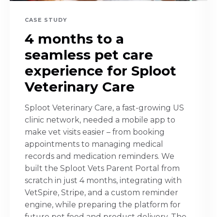
CASE STUDY
4 months to a
seamless pet care
experience for Sploot
Veterinary Care
Sploot Veterinary Care, a fast-growing US
clinic network, needed a mobile app to
make vet visits easier – from booking
appointments to managing medical
records and medication reminders. We
built the Sploot Vets Parent Portal from
scratch in just 4 months, integrating with
VetSpire, Stripe, and a custom reminder
engine, while preparing the platform for
future pet food and product delivery. The