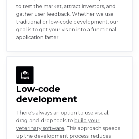
to test the market, attract investors, and
gather user feedback. Whether we use
traditional or low-code development, our
goal is to get your vision into a functional
application faster.
Low-code
development
There's always an option to use visual,
drag-and-drop tools to
build your
veterinary software
. This approach speeds
up the development process, reduces