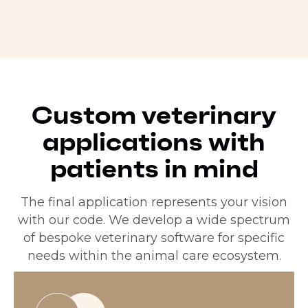
Custom veterinary
applications with
patients in mind
The final application represents your vision
with our code. We develop a wide spectrum
of bespoke veterinary software for specific
needs within the animal care ecosystem.