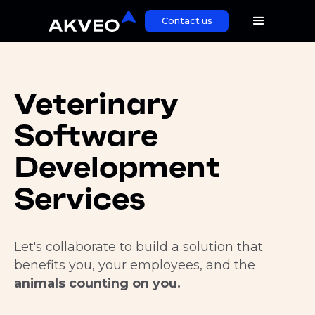
Contact us
Veterinary
Software
Development
Services
Let's collaborate to build a solution that
benefits you, your employees, and the
animals counting on you.