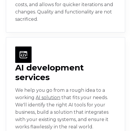
costs, and allows for quicker iterations and
changes. Quality and functionality are not
sacrificed.
AI development
services
We help you go from a rough idea to a
working
AI solution
that fits your needs.
We'll identify the right AI tools for your
business, build a solution that integrates
with your existing systems, and ensure it
works flawlessly in the real world.