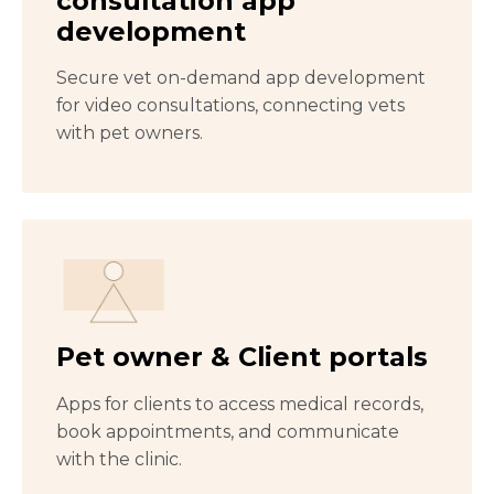
consultation app
development
Secure vet on-demand app development
for video consultations, connecting vets
with pet owners.
Pet owner & Client portals
Apps for clients to access medical records,
book appointments, and communicate
with the clinic.