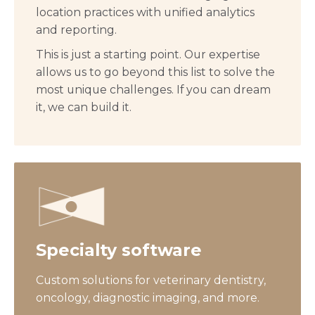
location practices with unified analytics
and reporting.
This is just a starting point. Our expertise
allows us to go beyond this list to solve the
most unique challenges. If you can dream
it, we can build it.
Specialty software
Custom solutions for veterinary dentistry,
oncology, diagnostic imaging, and more.