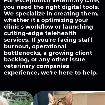
For exceptional veterinary care,
you need the right digital tools.
We specialize in creating them,
whether it's optimizing your
clinic's workflow or launching
cutting-edge telehealth
services. If you're facing staff
burnout, operational
bottlenecks, a growing client
backlog, or any other issue
veterinary companies
experience, we're here to help.