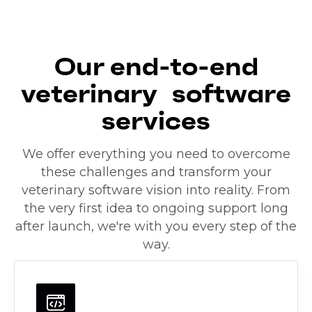
Our end-to-end
veterinary software
services
We offer everything you need to overcome
these challenges and transform your
veterinary software vision into reality. From
the very first idea to ongoing support long
after launch, we're with you every step of the
way.