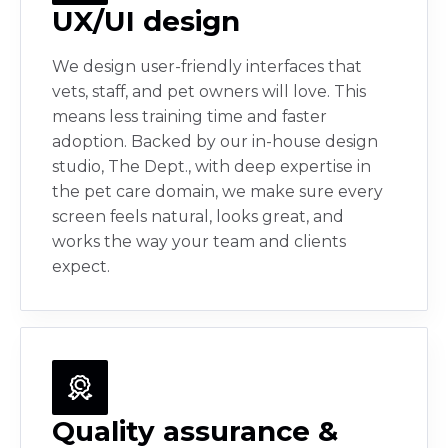
UX/UI design
We design user-friendly interfaces that
vets, staff, and pet owners will love. This
means less training time and faster
adoption. Backed by our in-house design
studio, The Dept., with deep expertise in
the pet care domain, we make sure every
screen feels natural, looks great, and
works the way your team and clients
expect.
Quality assurance &