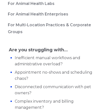
For Animal Health Labs
For Animal Health Enterprises
For Multi-Location Practices & Corporate
Groups
Are you struggling with...
Inefficient manual workflows and
administrative overload?
Appointment no-shows and scheduling
chaos?
Disconnected communication with pet
owners?
Complex inventory and billing
management?