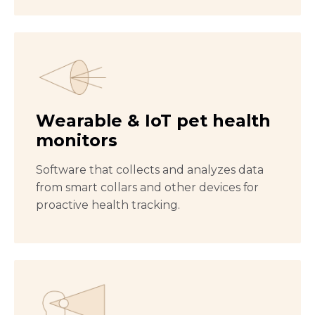
Wearable & IoT pet health
monitors
Software that collects and analyzes data
from smart collars and other devices for
proactive health tracking.