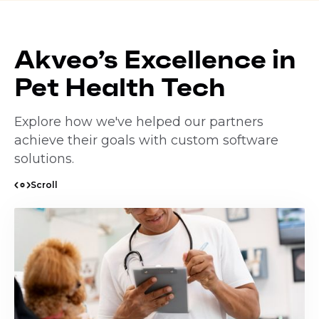
Akveo’s Excellence in
Pet Health Tech
Explore how we've helped our partners
achieve their goals with custom software
solutions.
Scroll