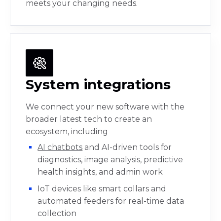
meets your changing needs.
System integrations
We connect your new software with the
broader latest tech to create an
ecosystem, including
AI chatbots
and AI-driven tools for
diagnostics, image analysis, predictive
health insights, and admin work
IoT devices like smart collars and
automated feeders for real-time data
collection