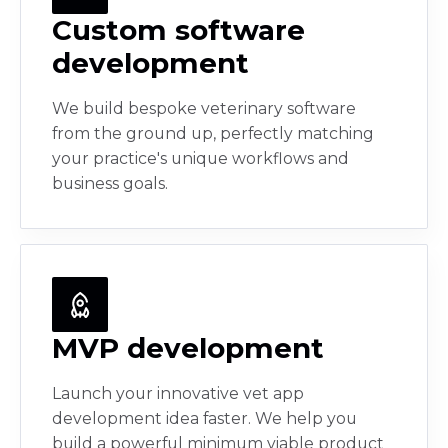
Custom software
development
We build bespoke veterinary software
from the ground up, perfectly matching
your practice's unique workflows and
business goals.
MVP development
Launch your innovative vet app
development idea faster. We help you
build a powerful minimum viable product