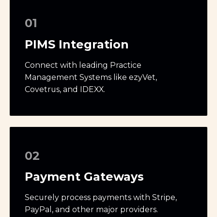
01
PIMS Integration
Connect with leading Practice
Management Systems like ezyVet,
Covetrus, and IDEXX.
02
Payment Gateways
Securely process payments with Stripe,
PayPal, and other major providers.