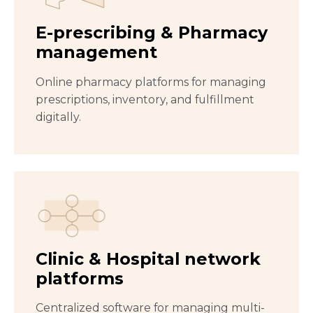
E-prescribing & Pharmacy
management
Online pharmacy platforms for managing
prescriptions, inventory, and fulfillment
digitally.
Clinic & Hospital network
platforms
Centralized software for managing multi-