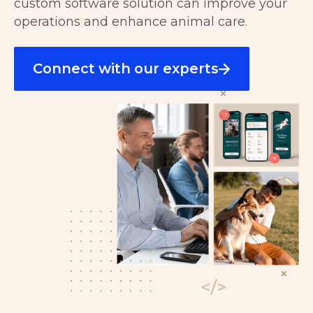
custom software solution can improve your
operations and enhance animal care.
Connect with our experts