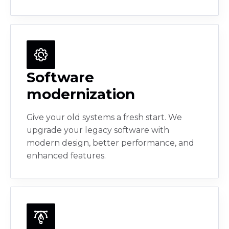
Software
modernization
Give your old systems a fresh start. We
upgrade your legacy software with
modern design, better performance, and
enhanced features.