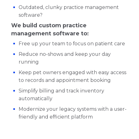
Outdated, clunky practice management
software?
We build custom practice
management software to:
Free up your team to focus on patient care
Reduce no-shows and keep your day
running
Keep pet owners engaged with easy access
to records and appointment booking
Simplify billing and track inventory
automatically
Modernize your legacy systems with a user-
friendly and efficient platform