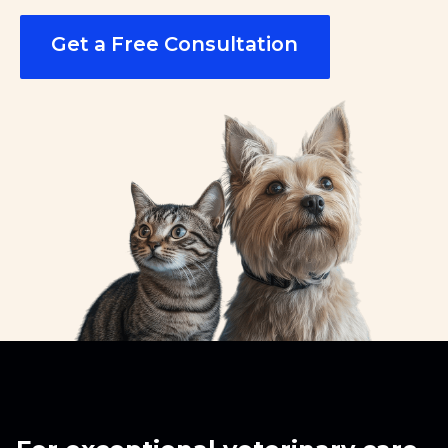
Get a Free Consultation