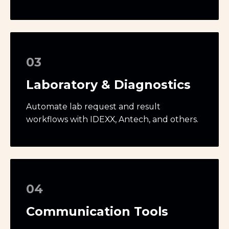
03
Laboratory & Diagnostics
Automate lab request and result
workflows with IDEXX, Antech, and others.
04
Communication Tools