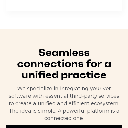
Seamless
connections for a
unified practice
We specialize in integrating your vet
software with essential third-party services
to create a unified and efficient ecosystem.
The idea is simple: A powerful platform is a
connected one.