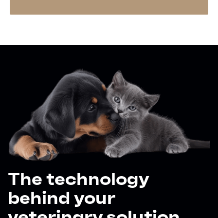
The technology
behind your
veterinary solution