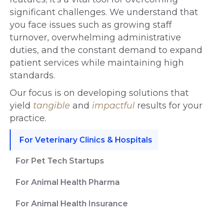
significant challenges. We understand that
you face issues such as growing staff
turnover, overwhelming administrative
duties, and the constant demand to expand
patient services while maintaining high
standards.
Our focus is on developing solutions that
yield
tangible
and
impactful
results for your
practice.
For Veterinary Clinics & Hospitals
For Pet Tech Startups
For Animal Health Pharma
For Animal Health Insurance