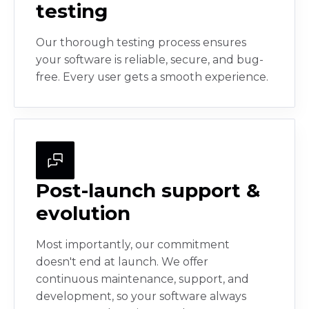
testing
Our thorough testing process ensures
your software is reliable, secure, and bug-
free. Every user gets a smooth experience.
Post-launch support &
evolution
Most importantly, our commitment
doesn't end at launch. We offer
continuous maintenance, support, and
development, so your software always