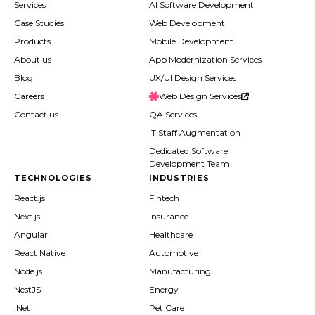
Services
AI Software Development
Case Studies
Web Development
Products
Mobile Development
About us
App Modernization Services
Blog
UX/UI Design Services
Careers
Web Design Services
Contact us
QA Services
IT Staff Augmentation
Dedicated Software
Development Team
TECHNOLOGIES
INDUSTRIES
React.js
Fintech
Next.js
Insurance
Angular
Healthcare
React Native
Automotive
Node.js
Manufacturing
NestJS
Energy
.Net
Pet Care