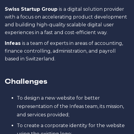
Swiss Startup Group
is
a digital solution provider
with a focus on accelerating product development
and building high-quality scalable digital user
experiences in a fast and cost-efficient way.
Infeas
is a team of experts in areas of accounting,
finance controlling, administration, and payroll
based in Switzerland.
Challenges
To design a new website for better
representation of the Infeas team, its mission,
and services provided;
To create a corporate identity for the website
using the existing logo;