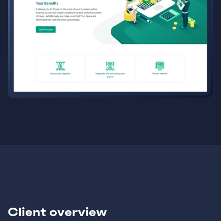
Client overview