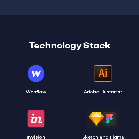
Technology Stack
Webflow
Adobe Illustrator
InVision
Sketch and Figma