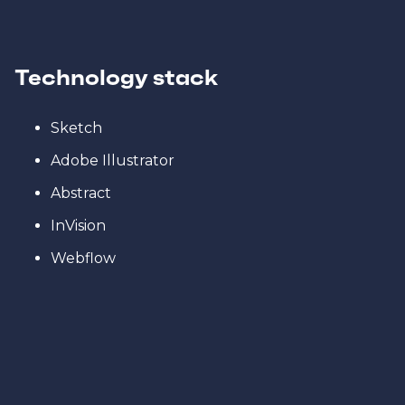
Technology stack
Sketch
Adobe Illustrator
Abstract
InVision
Webflow