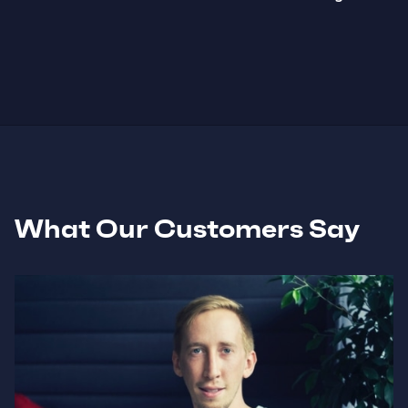
What Our Customers Say