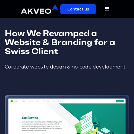
Contact us
How We Revamped a
Website & Branding for a
Swiss Client
Corporate website design & no-code development