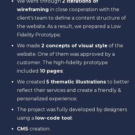
We went through
2 iterations of
wireframing
in close cooperation with the
client's team to define a content structure of
the website. As a result, we prepared a Low
Fidelity Prototype;
We made
2 concepts of visual style
of the
website. One of them was approved by a
customer. The high-fidelity prototype
included
10 pages
;
We created
5 thematic illustrations
to better
reflect their services and create a friendly &
personalized experience;
The project was fully developed by designers
using a
low-code tool
;
CMS
creation.