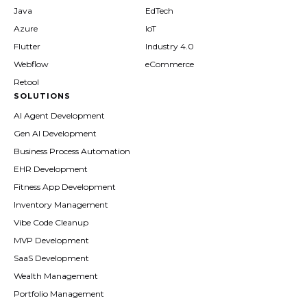
Java
EdTech
Azure
IoT
Flutter
Industry 4.0
Webflow
eCommerce
Retool
SOLUTIONS
AI Agent Development
Gen AI Development
Business Process Automation
EHR Development
Fitness App Development
Inventory Management
Vibe Code Cleanup
MVP Development
SaaS Development
Wealth Management
Portfolio Management