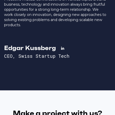
business, technology and innovation always bring fruitful
opportunities for a strong long-term relationship. We
work closely on innovation, designing new approaches to
solving existing problems and developing scalable new
products.
Edgar Kussberg

CEO, Swiss Startup Tech
Make a project with us?