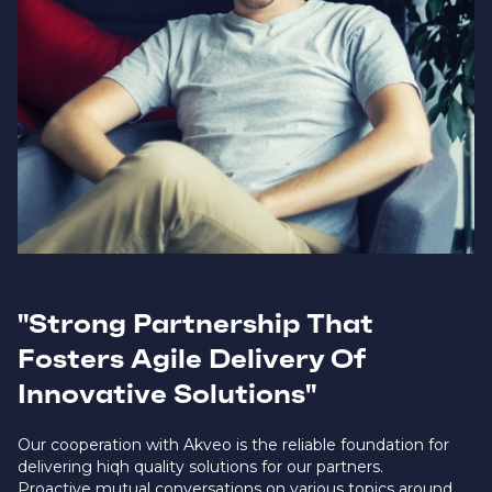
"Strong Partnership That
Fosters Agile Delivery Of
Innovative Solutions"
Our cooperation with Akveo is the reliable foundation for
delivering hiqh quality solutions for our partners.
Proactive mutual conversations on various topics around