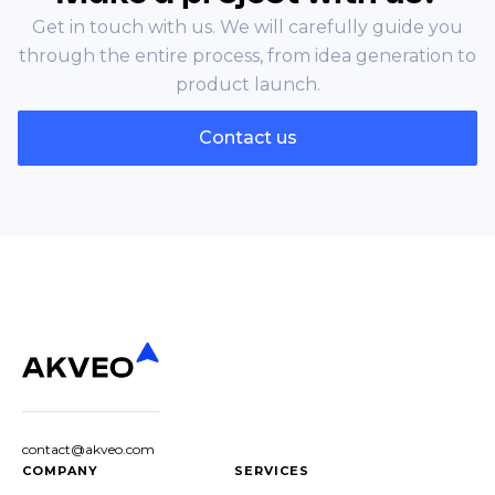
Get in touch with us. We will carefully guide you
through the entire process, from idea generation to
product launch.
Contact us
contact@akveo.com
COMPANY
SERVICES