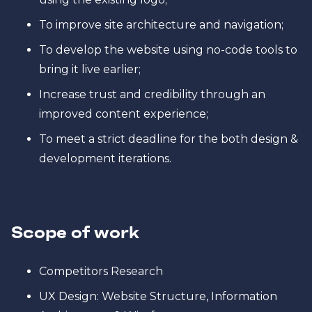
To improve site architecture and navigation;
To develop the website using no-code tools to
bring it live earlier;
Increase trust and credibility through an
improved content experience;
To meet a strict deadline for the both design &
development iterations.
Scope of work
Competitors Research
UX Design: Website Structure, Information