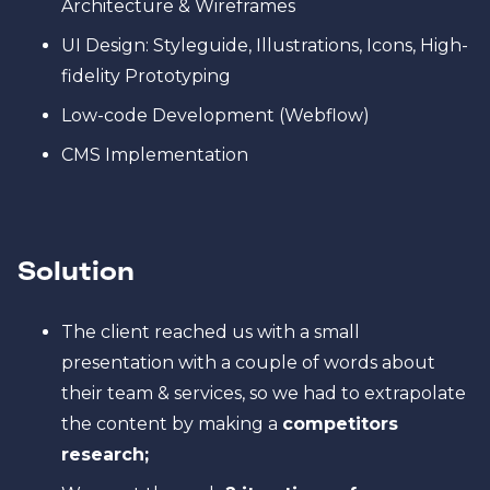
Architecture & Wireframes
UI Design: Styleguide, Illustrations, Icons, High-
fidelity Prototyping
Low-code Development (Webflow)
CMS Implementation
Solution
The client reached us with a small
presentation with a couple of words about
their team & services, so we had to extrapolate
the content by making a
competitors
research;