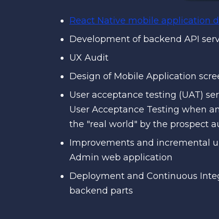
React Native mobile application
Development of backend API ser
UX Audit
Design of Mobile Application scr
User acceptance testing (UAT) seri
User Acceptance Testing when an a
the "real world" by the prospect 
Improvements and incremental up
Admin web application
Deployment and Continuous Integ
backend parts