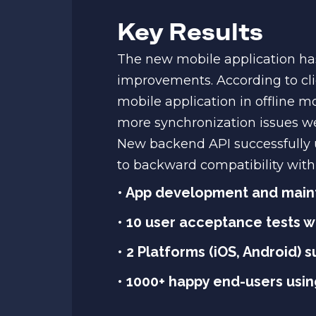
Key Results
The new mobile application has
improvements. According to cli
mobile application in offline m
more synchronization issues we
New backend API successfully 
to backward compatibility with 
• App development and main
• 10 user acceptance tests 
• 2 Platforms (iOS, Android) 
• 1000+ happy end-users using