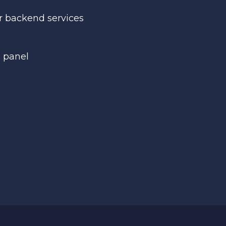
r backend services
n panel