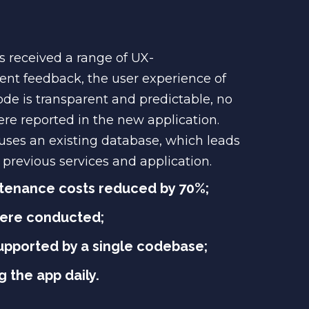
 received a range of UX-
ent feedback, the user experience of
ode is transparent and predictable, no
re reported in the new application.
uses an existing database, which leads
previous services and application.
tenance costs reduced by 70%;
were conducted;
supported by a single codebase;
 the app daily.