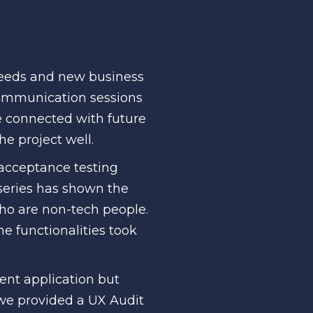
needs and new business
communication sessions
e connected with future
he project well.
 acceptance testing
series has shown the
who are non-tech people.
me functionalities took
rent application but
 we provided a UX Audit