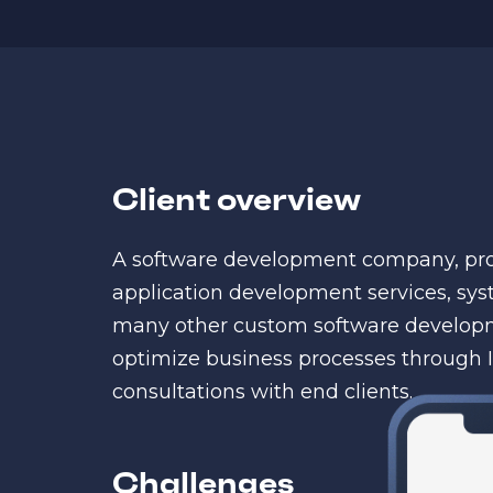
Client overview
A software development company, pro
application development services, sys
many other custom software developm
optimize business processes through I
consultations with end clients.
Challenges