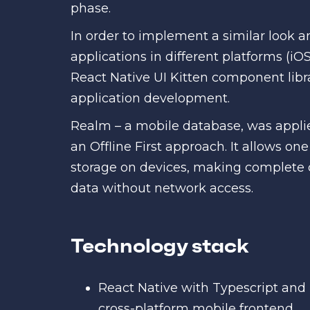
phase.
In order to implement a similar look a
applications in different platforms (iO
React Native UI Kitten component libr
application development.
Realm – a mobile database, was applie
an Offline First approach. It allows on
storage on devices, making complete 
data without network access.
Technology stack
React Native with Typescript and U
cross-platform mobile frontend