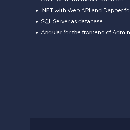
.NET with Web API and Dapper fo
SQL Server as database
Angular for the frontend of Admi