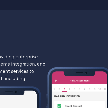
viding enterprise
tems integration, and
ent services to
T, including