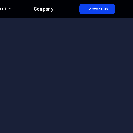
Company
udies
Contact us