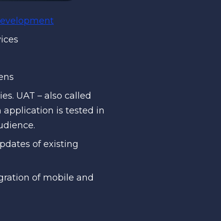
 development
vices
eens
es. UAT – also called
pplication is tested in
audience.
dates of existing
ration of mobile and