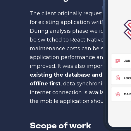
The client originally requested Akveo
for existing application written in old
During analysis phase we identified t
be switched to React Native, new fea
maintenance costs can be significant
application performance and user frien
improved. It was also important to ke
existing the database and API
. The 
offline first
, data synchronization s
internet connection is available. The 
the mobile application should be hand
Scope of work