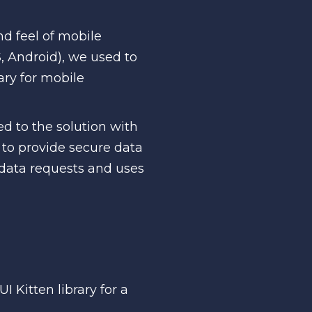
nd feel of mobile
S, Android), we used to
ary for mobile
d to the solution with
e to provide secure data
data requests and uses
I Kitten library for a