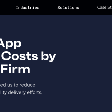
Industries
Solutions
Case St
App
Costs by
 Firm
wed us to reduce
y delivery efforts.