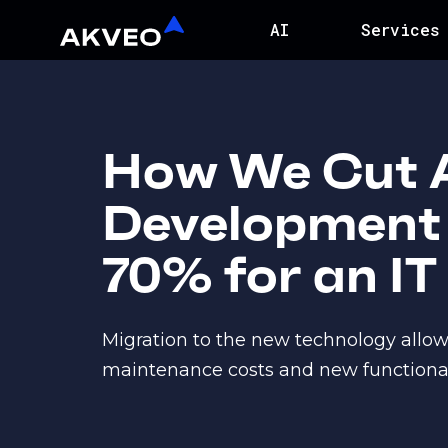
AI
Services
How We Cut 
Development 
70% for an IT
Migration to the new technology allo
maintenance costs and new functionalit