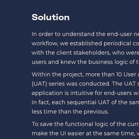
Solution
In order to understand the end-user 
workflow, we established periodical 
with the client stakeholders, who wer
users and knew the business logic of t
Within the project, more than 10 User
(UAT) series was conducted. The UAT 
application is intuitive for end-users 
In fact, each sequential UAT of the sa
less time than the previous.
To save the functional logic of the cur
make the UI easier at the same time,