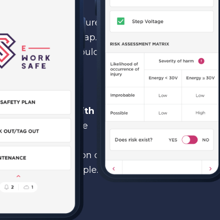
 to develop new features
er version of Phonegap.
hat if technology would
ture development,
ly decreased while
dliness will be
ep
compatibility with
application had to be
hould happen when
design and navigation of
y for non-tech people.